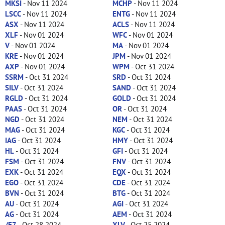
MKSI
- Nov 11 2024
MCHP
- Nov 11 2024
LSCC
- Nov 11 2024
ENTG
- Nov 11 2024
ASX
- Nov 11 2024
ACLS
- Nov 11 2024
XLF
- Nov 01 2024
WFC
- Nov 01 2024
V
- Nov 01 2024
MA
- Nov 01 2024
KRE
- Nov 01 2024
JPM
- Nov 01 2024
AXP
- Nov 01 2024
WPM
- Oct 31 2024
SSRM
- Oct 31 2024
SRD
- Oct 31 2024
SILV
- Oct 31 2024
SAND
- Oct 31 2024
RGLD
- Oct 31 2024
GOLD
- Oct 31 2024
PAAS
- Oct 31 2024
OR
- Oct 31 2024
NGD
- Oct 31 2024
NEM
- Oct 31 2024
MAG
- Oct 31 2024
KGC
- Oct 31 2024
IAG
- Oct 31 2024
HMY
- Oct 31 2024
HL
- Oct 31 2024
GFI
- Oct 31 2024
FSM
- Oct 31 2024
FNV
- Oct 31 2024
EXK
- Oct 31 2024
EQX
- Oct 31 2024
EGO
- Oct 31 2024
CDE
- Oct 31 2024
BVN
- Oct 31 2024
BTG
- Oct 31 2024
AU
- Oct 31 2024
AGI
- Oct 31 2024
AG
- Oct 31 2024
AEM
- Oct 31 2024
/E7
- Oct 28 2024
XLV
- Oct 25 2024