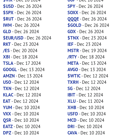
$USD
- Dec 26 2024
SPY
- Dec 26 2024
$SPX
- Dec 26 2024
SOXX
- Dec 26 2024
$RUT
- Dec 26 2024
QQQE
- Dec 26 2024
IWM
- Dec 26 2024
$GOLD
- Dec 26 2024
GLD
- Dec 26 2024
GDX
- Dec 26 2024
$EUR/USD
- Dec 26 2024
$TNX
- Dec 23 2024
RKT
- Dec 23 2024
IEF
- Dec 23 2024
/ES
- Dec 20 2024
MSTR
- Dec 19 2024
XBI
- Dec 18 2024
/RTY
- Dec 18 2024
TSLA
- Dec 17 2024
META
- Dec 13 2024
GOOGL
- Dec 13 2024
AVGO
- Dec 13 2024
AMZN
- Dec 13 2024
$WTIC
- Dec 12 2024
USO
- Dec 12 2024
TXRH
- Dec 12 2024
TXN
- Dec 12 2024
SG
- Dec 12 2024
KLAC
- Dec 12 2024
IBIT
- Dec 12 2024
EAT
- Dec 12 2024
XLU
- Dec 11 2024
YUM
- Dec 10 2024
XHB
- Dec 10 2024
VXX
- Dec 10 2024
USFD
- Dec 10 2024
QSR
- Dec 10 2024
MCD
- Dec 10 2024
EATZ
- Dec 10 2024
DRI
- Dec 10 2024
DPZ
- Dec 10 2024
CAVA
- Dec 10 2024