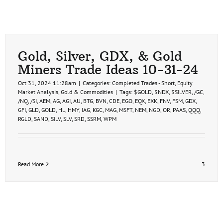
Gold, Silver, GDX, & Gold
Miners Trade Ideas 10-31-24
Oct 31, 2024 11:28am
|
Categories:
Completed Trades - Short
,
Equity
Market Analysis
,
Gold & Commodities
|
Tags:
$GOLD
,
$NDX
,
$SILVER
,
/GC
,
/NQ
,
/SI
,
AEM
,
AG
,
AGI
,
AU
,
BTG
,
BVN
,
CDE
,
EGO
,
EQX
,
EXK
,
FNV
,
FSM
,
GDX
,
GFI
,
GLD
,
GOLD
,
HL
,
HMY
,
IAG
,
KGC
,
MAG
,
MSFT
,
NEM
,
NGD
,
OR
,
PAAS
,
QQQ
,
RGLD
,
SAND
,
SILV
,
SLV
,
SRD
,
SSRM
,
WPM
Read More
3