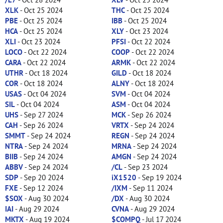
XLK
- Oct 25 2024
THC
- Oct 25 2024
PBE
- Oct 25 2024
IBB
- Oct 25 2024
HCA
- Oct 25 2024
XLY
- Oct 23 2024
XLI
- Oct 23 2024
PFSI
- Oct 22 2024
LOCO
- Oct 22 2024
COOP
- Oct 22 2024
CARA
- Oct 22 2024
ARMK
- Oct 22 2024
UTHR
- Oct 18 2024
GILD
- Oct 18 2024
COR
- Oct 18 2024
ALNY
- Oct 18 2024
USAS
- Oct 04 2024
SVM
- Oct 04 2024
SIL
- Oct 04 2024
ASM
- Oct 04 2024
UHS
- Sep 27 2024
MCK
- Sep 26 2024
CAH
- Sep 26 2024
VRTX
- Sep 24 2024
SMMT
- Sep 24 2024
REGN
- Sep 24 2024
NTRA
- Sep 24 2024
MRNA
- Sep 24 2024
BIIB
- Sep 24 2024
AMGN
- Sep 24 2024
ABBV
- Sep 24 2024
/CL
- Sep 23 2024
SDP
- Sep 20 2024
iX1520
- Sep 19 2024
FXE
- Sep 12 2024
/IXM
- Sep 11 2024
$SOX
- Aug 30 2024
/DX
- Aug 30 2024
IAI
- Aug 29 2024
CVNA
- Aug 29 2024
MKTX
- Aug 19 2024
$COMPQ
- Jul 17 2024