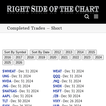
Skip
to
content
Completed Trades – Short
Sort By Symbol
Sort By Date
2012
2013
2014
2015
2016
2017
2018
2019
2020
2021
2022
2023
2024
2025
2026
$WHEAT
- Dec 31 2024
WEAT
- Dec 31 2024
UNG
- Dec 31 2024
QQQ
- Dec 31 2024
NVDA
- Dec 31 2024
/NQ
- Dec 31 2024
/NG
- Dec 31 2024
$NDX
- Dec 31 2024
$NATGAS
- Dec 31 2024
MSFT
- Dec 31 2024
AAPL
- Dec 31 2024
/ZB
- Dec 30 2024
TLT
- Dec 30 2024
VIXY
- Dec 26 2024
$VIX
- Dec 26 2024
UUP
- Dec 26 2024