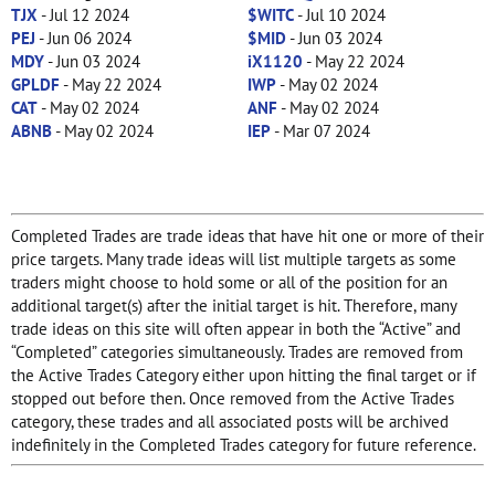
TJX
- Jul 12 2024
$WITC
- Jul 10 2024
PEJ
- Jun 06 2024
$MID
- Jun 03 2024
MDY
- Jun 03 2024
iX1120
- May 22 2024
GPLDF
- May 22 2024
IWP
- May 02 2024
CAT
- May 02 2024
ANF
- May 02 2024
ABNB
- May 02 2024
IEP
- Mar 07 2024
Completed Trades are trade ideas that have hit one or more of their
price targets. Many trade ideas will list multiple targets as some
traders might choose to hold some or all of the position for an
additional target(s) after the initial target is hit. Therefore, many
trade ideas on this site will often appear in both the “Active” and
“Completed” categories simultaneously. Trades are removed from
the Active Trades Category either upon hitting the final target or if
stopped out before then. Once removed from the Active Trades
category, these trades and all associated posts will be archived
indefinitely in the Completed Trades category for future reference.