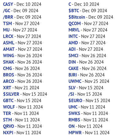
CASY
- Dec 10 2024
C
- Dec 10 2024
/GC
- Dec 09 2024
$BTC
- Dec 09 2024
/BRR
- Dec 09 2024
$Bitcoin
- Dec 09 2024
TSM
- Nov 27 2024
QCOM
- Nov 27 2024
MU
- Nov 27 2024
MRVL
- Nov 27 2024
LRCX
- Nov 27 2024
INTC
- Nov 27 2024
ASML
- Nov 27 2024
AMD
- Nov 27 2024
AMAT
- Nov 27 2024
ADI
- Nov 27 2024
WING
- Nov 26 2024
SMCI
- Nov 26 2024
SHAK
- Nov 26 2024
DIN
- Nov 26 2024
CMG
- Nov 26 2024
CAKE
- Nov 26 2024
BROS
- Nov 26 2024
BJRI
- Nov 26 2024
ARCO
- Nov 26 2024
UWMC
- Nov 25 2024
XRT
- Nov 21 2024
SLV
- Nov 15 2024
$SILVER
- Nov 15 2024
/SI
- Nov 15 2024
GBTC
- Nov 15 2024
$EURO
- Nov 15 2024
WOLF
- Nov 11 2024
UMC
- Nov 11 2024
TER
- Nov 11 2024
SWKS
- Nov 11 2024
STM
- Nov 11 2024
RMBS
- Nov 11 2024
QRVO
- Nov 11 2024
ON
- Nov 11 2024
NXPI
- Nov 11 2024
MPWR
- Nov 11 2024