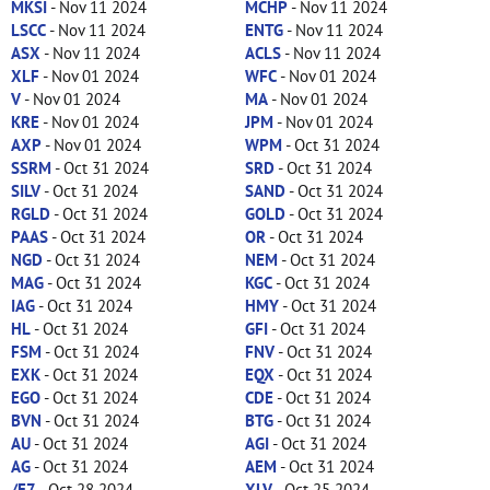
MKSI
- Nov 11 2024
MCHP
- Nov 11 2024
LSCC
- Nov 11 2024
ENTG
- Nov 11 2024
ASX
- Nov 11 2024
ACLS
- Nov 11 2024
XLF
- Nov 01 2024
WFC
- Nov 01 2024
V
- Nov 01 2024
MA
- Nov 01 2024
KRE
- Nov 01 2024
JPM
- Nov 01 2024
AXP
- Nov 01 2024
WPM
- Oct 31 2024
SSRM
- Oct 31 2024
SRD
- Oct 31 2024
SILV
- Oct 31 2024
SAND
- Oct 31 2024
RGLD
- Oct 31 2024
GOLD
- Oct 31 2024
PAAS
- Oct 31 2024
OR
- Oct 31 2024
NGD
- Oct 31 2024
NEM
- Oct 31 2024
MAG
- Oct 31 2024
KGC
- Oct 31 2024
IAG
- Oct 31 2024
HMY
- Oct 31 2024
HL
- Oct 31 2024
GFI
- Oct 31 2024
FSM
- Oct 31 2024
FNV
- Oct 31 2024
EXK
- Oct 31 2024
EQX
- Oct 31 2024
EGO
- Oct 31 2024
CDE
- Oct 31 2024
BVN
- Oct 31 2024
BTG
- Oct 31 2024
AU
- Oct 31 2024
AGI
- Oct 31 2024
AG
- Oct 31 2024
AEM
- Oct 31 2024
/E7
- Oct 28 2024
XLV
- Oct 25 2024