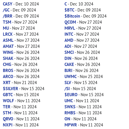
CASY
- Dec 10 2024
C
- Dec 10 2024
/GC
- Dec 09 2024
$BTC
- Dec 09 2024
/BRR
- Dec 09 2024
$Bitcoin
- Dec 09 2024
TSM
- Nov 27 2024
QCOM
- Nov 27 2024
MU
- Nov 27 2024
MRVL
- Nov 27 2024
LRCX
- Nov 27 2024
INTC
- Nov 27 2024
ASML
- Nov 27 2024
AMD
- Nov 27 2024
AMAT
- Nov 27 2024
ADI
- Nov 27 2024
WING
- Nov 26 2024
SMCI
- Nov 26 2024
SHAK
- Nov 26 2024
DIN
- Nov 26 2024
CMG
- Nov 26 2024
CAKE
- Nov 26 2024
BROS
- Nov 26 2024
BJRI
- Nov 26 2024
ARCO
- Nov 26 2024
UWMC
- Nov 25 2024
XRT
- Nov 21 2024
SLV
- Nov 15 2024
$SILVER
- Nov 15 2024
/SI
- Nov 15 2024
GBTC
- Nov 15 2024
$EURO
- Nov 15 2024
WOLF
- Nov 11 2024
UMC
- Nov 11 2024
TER
- Nov 11 2024
SWKS
- Nov 11 2024
STM
- Nov 11 2024
RMBS
- Nov 11 2024
QRVO
- Nov 11 2024
ON
- Nov 11 2024
NXPI
- Nov 11 2024
MPWR
- Nov 11 2024