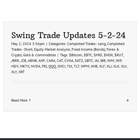
Swing Trade Updates 5-2-24
May 2, 2024 3:56pm
|
Categories:
Completed Trades - Long
,
Completed
Trades - Short
,
Equity Market Analysis
,
Fixed Income (Bonds)
,
Forex &
Crypto
,
Gold & Commodities
|
Tags:
$Bitcoin
,
$BTC
,
$MID
,
$NDX
,
$RUT
,
/BRR
,
/ZB
,
ABNB
,
ANF
,
CARA
,
CAT
,
CVNA
,
EATZ
,
GBTC
,
IAI
,
IBB
,
IWM
,
IWP
,
MDY
,
MKTX
,
NVDA
,
PEJ
,
QQQ
,
SMCI
,
TJX
,
TLT
,
WPM
,
XHB
,
XLF
,
XLI
,
XLK
,
XLV
,
XLY
,
XRT
Read More
4