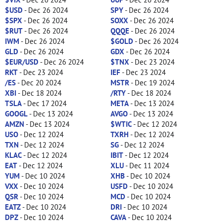
$USD
- Dec 26 2024
SPY
- Dec 26 2024
$SPX
- Dec 26 2024
SOXX
- Dec 26 2024
$RUT
- Dec 26 2024
QQQE
- Dec 26 2024
IWM
- Dec 26 2024
$GOLD
- Dec 26 2024
GLD
- Dec 26 2024
GDX
- Dec 26 2024
$EUR/USD
- Dec 26 2024
$TNX
- Dec 23 2024
RKT
- Dec 23 2024
IEF
- Dec 23 2024
/ES
- Dec 20 2024
MSTR
- Dec 19 2024
XBI
- Dec 18 2024
/RTY
- Dec 18 2024
TSLA
- Dec 17 2024
META
- Dec 13 2024
GOOGL
- Dec 13 2024
AVGO
- Dec 13 2024
AMZN
- Dec 13 2024
$WTIC
- Dec 12 2024
USO
- Dec 12 2024
TXRH
- Dec 12 2024
TXN
- Dec 12 2024
SG
- Dec 12 2024
KLAC
- Dec 12 2024
IBIT
- Dec 12 2024
EAT
- Dec 12 2024
XLU
- Dec 11 2024
YUM
- Dec 10 2024
XHB
- Dec 10 2024
VXX
- Dec 10 2024
USFD
- Dec 10 2024
QSR
- Dec 10 2024
MCD
- Dec 10 2024
EATZ
- Dec 10 2024
DRI
- Dec 10 2024
DPZ
- Dec 10 2024
CAVA
- Dec 10 2024