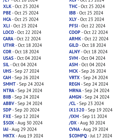
XLK
- Oct 25 2024
THC
- Oct 25 2024
PBE
- Oct 25 2024
IBB
- Oct 25 2024
HCA
- Oct 25 2024
XLY
- Oct 23 2024
XLI
- Oct 23 2024
PFSI
- Oct 22 2024
LOCO
- Oct 22 2024
COOP
- Oct 22 2024
CARA
- Oct 22 2024
ARMK
- Oct 22 2024
UTHR
- Oct 18 2024
GILD
- Oct 18 2024
COR
- Oct 18 2024
ALNY
- Oct 18 2024
USAS
- Oct 04 2024
SVM
- Oct 04 2024
SIL
- Oct 04 2024
ASM
- Oct 04 2024
UHS
- Sep 27 2024
MCK
- Sep 26 2024
CAH
- Sep 26 2024
VRTX
- Sep 24 2024
SMMT
- Sep 24 2024
REGN
- Sep 24 2024
NTRA
- Sep 24 2024
MRNA
- Sep 24 2024
BIIB
- Sep 24 2024
AMGN
- Sep 24 2024
ABBV
- Sep 24 2024
/CL
- Sep 23 2024
SDP
- Sep 20 2024
iX1520
- Sep 19 2024
FXE
- Sep 12 2024
/IXM
- Sep 11 2024
$SOX
- Aug 30 2024
/DX
- Aug 30 2024
IAI
- Aug 29 2024
CVNA
- Aug 29 2024
MKTX
- Aug 19 2024
$COMPQ
- Jul 17 2024