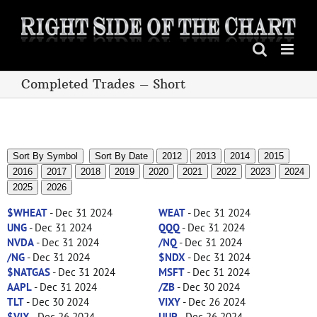
Skip
to
content
Completed Trades – Short
Sort By Symbol
Sort By Date
2012
2013
2014
2015
2016
2017
2018
2019
2020
2021
2022
2023
2024
2025
2026
$WHEAT
- Dec 31 2024
WEAT
- Dec 31 2024
UNG
- Dec 31 2024
QQQ
- Dec 31 2024
NVDA
- Dec 31 2024
/NQ
- Dec 31 2024
/NG
- Dec 31 2024
$NDX
- Dec 31 2024
$NATGAS
- Dec 31 2024
MSFT
- Dec 31 2024
AAPL
- Dec 31 2024
/ZB
- Dec 30 2024
TLT
- Dec 30 2024
VIXY
- Dec 26 2024
$VIX
- Dec 26 2024
UUP
- Dec 26 2024