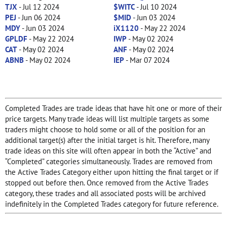
TJX
- Jul 12 2024
$WITC
- Jul 10 2024
PEJ
- Jun 06 2024
$MID
- Jun 03 2024
MDY
- Jun 03 2024
iX1120
- May 22 2024
GPLDF
- May 22 2024
IWP
- May 02 2024
CAT
- May 02 2024
ANF
- May 02 2024
ABNB
- May 02 2024
IEP
- Mar 07 2024
Completed Trades are trade ideas that have hit one or more of their
price targets. Many trade ideas will list multiple targets as some
traders might choose to hold some or all of the position for an
additional target(s) after the initial target is hit. Therefore, many
trade ideas on this site will often appear in both the “Active” and
“Completed” categories simultaneously. Trades are removed from
the Active Trades Category either upon hitting the final target or if
stopped out before then. Once removed from the Active Trades
category, these trades and all associated posts will be archived
indefinitely in the Completed Trades category for future reference.