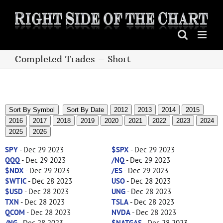
Skip
to
content
Completed Trades – Short
Sort By Symbol
Sort By Date
2012
2013
2014
2015
2016
2017
2018
2019
2020
2021
2022
2023
2024
2025
2026
SPY
- Dec 29 2023
$SPX
- Dec 29 2023
QQQ
- Dec 29 2023
/NQ
- Dec 29 2023
$NDX
- Dec 29 2023
/ES
- Dec 29 2023
$WTIC
- Dec 28 2023
USO
- Dec 28 2023
$USD
- Dec 28 2023
UNG
- Dec 28 2023
TXN
- Dec 28 2023
TSLA
- Dec 28 2023
QCOM
- Dec 28 2023
NVDA
- Dec 28 2023
/NG
- Dec 28 2023
$NATGAS
- Dec 28 2023