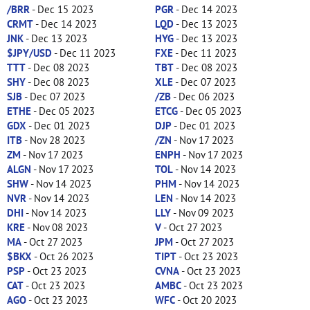
/BRR
- Dec 15 2023
PGR
- Dec 14 2023
CRMT
- Dec 14 2023
LQD
- Dec 13 2023
JNK
- Dec 13 2023
HYG
- Dec 13 2023
$JPY/USD
- Dec 11 2023
FXE
- Dec 11 2023
TTT
- Dec 08 2023
TBT
- Dec 08 2023
SHY
- Dec 08 2023
XLE
- Dec 07 2023
SJB
- Dec 07 2023
/ZB
- Dec 06 2023
ETHE
- Dec 05 2023
ETCG
- Dec 05 2023
GDX
- Dec 01 2023
DJP
- Dec 01 2023
ITB
- Nov 28 2023
/ZN
- Nov 17 2023
ZM
- Nov 17 2023
ENPH
- Nov 17 2023
ALGN
- Nov 17 2023
TOL
- Nov 14 2023
SHW
- Nov 14 2023
PHM
- Nov 14 2023
NVR
- Nov 14 2023
LEN
- Nov 14 2023
DHI
- Nov 14 2023
LLY
- Nov 09 2023
KRE
- Nov 08 2023
V
- Oct 27 2023
MA
- Oct 27 2023
JPM
- Oct 27 2023
$BKX
- Oct 26 2023
TIPT
- Oct 23 2023
PSP
- Oct 23 2023
CVNA
- Oct 23 2023
CAT
- Oct 23 2023
AMBC
- Oct 23 2023
AGO
- Oct 23 2023
WFC
- Oct 20 2023