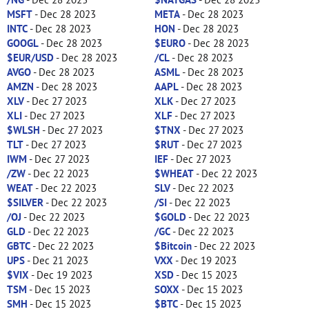
MSFT
- Dec 28 2023
META
- Dec 28 2023
INTC
- Dec 28 2023
HON
- Dec 28 2023
GOOGL
- Dec 28 2023
$EURO
- Dec 28 2023
$EUR/USD
- Dec 28 2023
/CL
- Dec 28 2023
AVGO
- Dec 28 2023
ASML
- Dec 28 2023
AMZN
- Dec 28 2023
AAPL
- Dec 28 2023
XLV
- Dec 27 2023
XLK
- Dec 27 2023
XLI
- Dec 27 2023
XLF
- Dec 27 2023
$WLSH
- Dec 27 2023
$TNX
- Dec 27 2023
TLT
- Dec 27 2023
$RUT
- Dec 27 2023
IWM
- Dec 27 2023
IEF
- Dec 27 2023
/ZW
- Dec 22 2023
$WHEAT
- Dec 22 2023
WEAT
- Dec 22 2023
SLV
- Dec 22 2023
$SILVER
- Dec 22 2023
/SI
- Dec 22 2023
/OJ
- Dec 22 2023
$GOLD
- Dec 22 2023
GLD
- Dec 22 2023
/GC
- Dec 22 2023
GBTC
- Dec 22 2023
$Bitcoin
- Dec 22 2023
UPS
- Dec 21 2023
VXX
- Dec 19 2023
$VIX
- Dec 19 2023
XSD
- Dec 15 2023
TSM
- Dec 15 2023
SOXX
- Dec 15 2023
SMH
- Dec 15 2023
$BTC
- Dec 15 2023