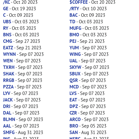
/KC
- Oct 20 2023
$COFFEE
- Oct 20 2023
GE
- Oct 19 2023
/RTY
- Oct 10 2023
C
- Oct 09 2023
BAC
- Oct 09 2023
UBS
- Oct 03 2023
TD
- Oct 03 2023
RY
- Oct 03 2023
MUFG
- Oct 03 2023
BNS
- Oct 03 2023
BMO
- Oct 03 2023
CMG
- Sep 27 2023
PEJ
- Sep 21 2023
EATZ
- Sep 21 2023
YUM
- Sep 07 2023
WYNN
- Sep 07 2023
WING
- Sep 07 2023
WEN
- Sep 07 2023
UAL
- Sep 07 2023
TXRH
- Sep 07 2023
SKYW
- Sep 07 2023
SHAK
- Sep 07 2023
SBUX
- Sep 07 2023
RRGB
- Sep 07 2023
QSR
- Sep 07 2023
PZZA
- Sep 07 2023
MCD
- Sep 07 2023
LYV
- Sep 07 2023
LVS
- Sep 07 2023
JACK
- Sep 07 2023
EAT
- Sep 07 2023
DRI
- Sep 07 2023
DPZ
- Sep 07 2023
DAL
- Sep 07 2023
CZR
- Sep 07 2023
BLMN
- Sep 07 2023
ARCO
- Sep 07 2023
AAL
- Sep 07 2023
BRO
- Sep 05 2023
SMFG
- Aug 31 2023
SAN
- Aug 31 2023
ING
- Aug 31 2023
HSBC
- Aug 31 2023