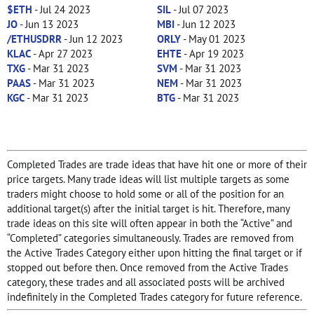
$ETH
- Jul 24 2023
SIL
- Jul 07 2023
JO
- Jun 13 2023
MBI
- Jun 12 2023
/ETHUSDRR
- Jun 12 2023
ORLY
- May 01 2023
KLAC
- Apr 27 2023
EHTE
- Apr 19 2023
TXG
- Mar 31 2023
SVM
- Mar 31 2023
PAAS
- Mar 31 2023
NEM
- Mar 31 2023
KGC
- Mar 31 2023
BTG
- Mar 31 2023
Completed Trades are trade ideas that have hit one or more of their
price targets. Many trade ideas will list multiple targets as some
traders might choose to hold some or all of the position for an
additional target(s) after the initial target is hit. Therefore, many
trade ideas on this site will often appear in both the “Active” and
“Completed” categories simultaneously. Trades are removed from
the Active Trades Category either upon hitting the final target or if
stopped out before then. Once removed from the Active Trades
category, these trades and all associated posts will be archived
indefinitely in the Completed Trades category for future reference.