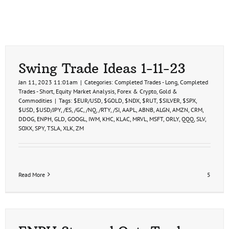
Swing Trade Ideas 1-11-23
Jan 11, 2023 11:01am
|
Categories:
Completed Trades - Long
,
Completed
Trades - Short
,
Equity Market Analysis
,
Forex & Crypto
,
Gold &
Commodities
|
Tags:
$EUR/USD
,
$GOLD
,
$NDX
,
$RUT
,
$SILVER
,
$SPX
,
$USD
,
$USD/JPY
,
/ES
,
/GC
,
/NQ
,
/RTY
,
/SI
,
AAPL
,
ABNB
,
ALGN
,
AMZN
,
CRM
,
DDOG
,
ENPH
,
GLD
,
GOOGL
,
IWM
,
KHC
,
KLAC
,
MRVL
,
MSFT
,
ORLY
,
QQQ
,
SLV
,
SOXX
,
SPY
,
TSLA
,
XLK
,
ZM
Read More
5