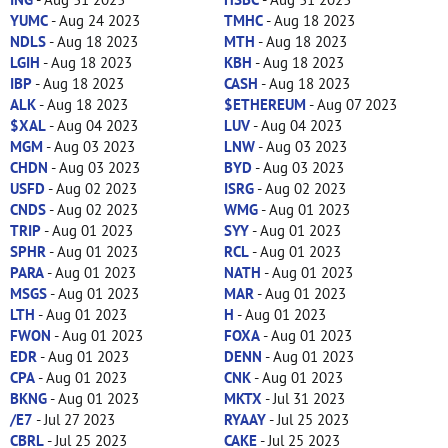
YUMC
- Aug 24 2023
TMHC
- Aug 18 2023
NDLS
- Aug 18 2023
MTH
- Aug 18 2023
LGIH
- Aug 18 2023
KBH
- Aug 18 2023
IBP
- Aug 18 2023
CASH
- Aug 18 2023
ALK
- Aug 18 2023
$ETHEREUM
- Aug 07 2023
$XAL
- Aug 04 2023
LUV
- Aug 04 2023
MGM
- Aug 03 2023
LNW
- Aug 03 2023
CHDN
- Aug 03 2023
BYD
- Aug 03 2023
USFD
- Aug 02 2023
ISRG
- Aug 02 2023
CNDS
- Aug 02 2023
WMG
- Aug 01 2023
TRIP
- Aug 01 2023
SYY
- Aug 01 2023
SPHR
- Aug 01 2023
RCL
- Aug 01 2023
PARA
- Aug 01 2023
NATH
- Aug 01 2023
MSGS
- Aug 01 2023
MAR
- Aug 01 2023
LTH
- Aug 01 2023
H
- Aug 01 2023
FWON
- Aug 01 2023
FOXA
- Aug 01 2023
EDR
- Aug 01 2023
DENN
- Aug 01 2023
CPA
- Aug 01 2023
CNK
- Aug 01 2023
BKNG
- Aug 01 2023
MKTX
- Jul 31 2023
/E7
- Jul 27 2023
RYAAY
- Jul 25 2023
CBRL
- Jul 25 2023
CAKE
- Jul 25 2023