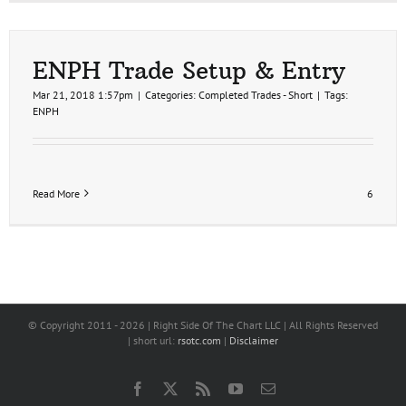
ENPH Trade Setup & Entry
Mar 21, 2018 1:57pm
|
Categories:
Completed Trades - Short
|
Tags:
ENPH
Read More
6
© Copyright 2011 -
2026 | Right Side Of The Chart LLC | All Rights Reserved
| short url:
rsotc.com
|
Disclaimer
Facebook
X
Rss
YouTube
Email