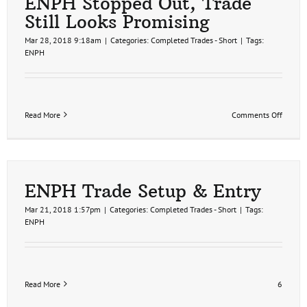
ENPH Stopped Out, Trade
Still Looks Promising
Mar 28, 2018 9:18am
|
Categories:
Completed Trades - Short
|
Tags:
ENPH
on
Read More
Comments Off
ENPH
Stoppe
Out,
Trade
Still
Looks
ENPH Trade Setup & Entry
Promis
Mar 21, 2018 1:57pm
|
Categories:
Completed Trades - Short
|
Tags:
ENPH
Read More
6