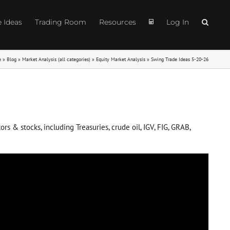
e Ideas
Trading Room
Resources
Log In
e
»
Blog
»
Market Analysis (all categories)
»
Equity Market Analysis
»
Swing Trade Ideas 5-20-26
s & stocks, including Treasuries, crude oil, IGV, FIG, GRAB,