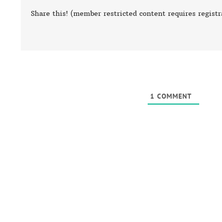
Share this! (member restricted content requires registr
1
COMMENT