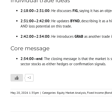
Individual trade ideas
2:18:00–2:31:00
: He discusses
FIG
, saying it has an obj
2:31:00–2:42:00
: He updates
BYND
, describing it as a
AND loss potential on this trade.
2:42:00–2:54:00
: He introduces
GRAB
as another trade i
Core message
2:54:00–end
: The closing message is that the market is s
sector stocks as either hedges or confirmation signals.
+2
May 20, 2026 1:35pm
|
Categories:
Equity Market Analysis
,
Fixed Income (Bond