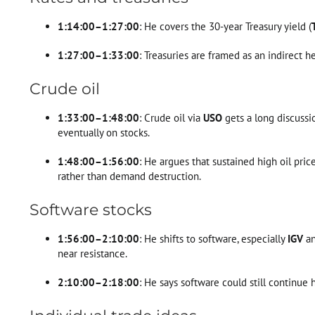
1:14:00–1:27:00
: He covers the 30-year Treasury yield (
1:27:00–1:33:00
: Treasuries are framed as an indirect h
Crude oil
1:33:00–1:48:00
: Crude oil via
USO
gets a long discussio
eventually on stocks.
1:48:00–1:56:00
: He argues that sustained high oil pri
rather than demand destruction.
Software stocks
1:56:00–2:10:00
: He shifts to software, especially
IGV
a
near resistance.
2:10:00–2:18:00
: He says software could still continue