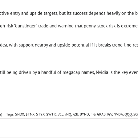
ective entry and upside targets, but its success depends heavily on the
 high-risk “gunslinger” trade and warning that penny-stock risk is extrem
dea, with support nearby and upside potential if it breaks trend-line re
till being driven by a handful of megacap names, Nvidia is the key event 
s)
|
Tags:
$NDX
,
$TNX
,
$TYX
,
$WTIC
,
/CL
,
/NQ
,
/ZB
,
BYND
,
FIG
,
GRAB
,
IGV
,
NVDA
,
QQQ
,
SO