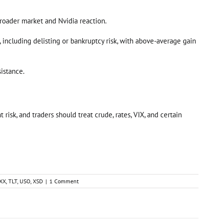
 broader market and Nvidia reaction.
e, including delisting or bankruptcy risk, with above-average gain
sistance.
risk, and traders should treat crude, rates, VIX, and certain
XX
,
TLT
,
USO
,
XSD
|
1 Comment