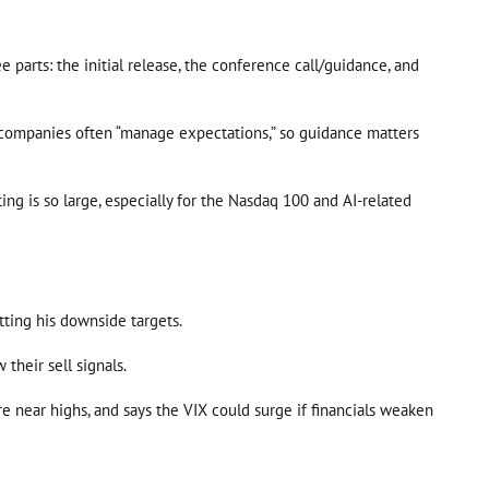
 parts: the initial release, the conference call/guidance, and
ap companies often “manage expectations,” so guidance matters
ng is so large, especially for the Nasdaq 100 and AI-related
tting his downside targets.
their sell signals.
re near highs, and says the VIX could surge if financials weaken