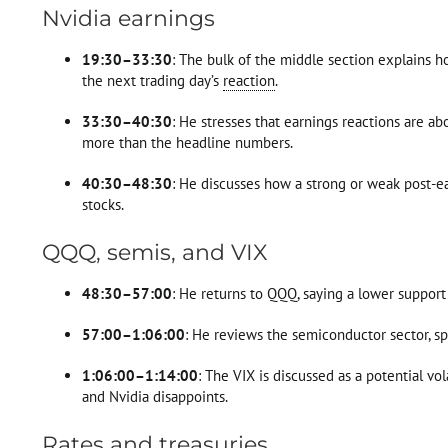
Nvidia earnings
19:30–33:30
: The bulk of the middle section explains ho
the next trading day’s
reaction
.
33:30–40:30
: He stresses that earnings reactions are a
more than the headline numbers.
40:30–48:30
: He discusses how a strong or weak post-ea
stocks.
QQQ, semis, and VIX
48:30–57:00
: He returns to QQQ, saying a lower suppor
57:00–1:06:00
: He reviews the semiconductor sector, sp
1:06:00–1:14:00
: The VIX is discussed as a potential vo
and Nvidia disappoints.
Rates and treasuries