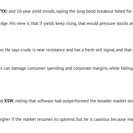
TYX
) and 10-year yield trends, saying the long bond breakout failed for
edge. His view is that if yields keep rising, that would pressure stocks a
n. He says crude is near resistance and has a fresh sell signal, and th
ces can damage consumer spending and corporate margins, while falling oi
nd
XSW
, noting that software had outperformed the broader market stro
 higher if the market resumes its uptrend, but he is cautious because ma