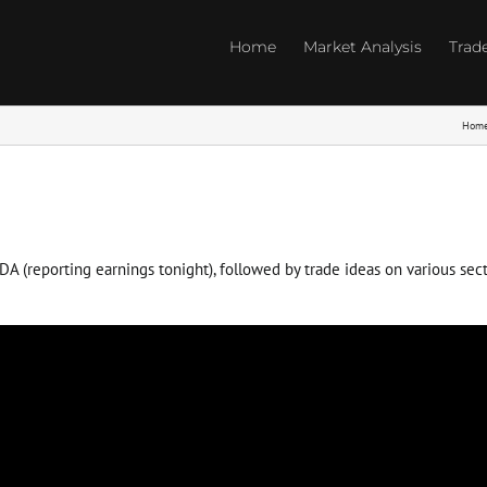
Home
Market Analysis
Trad
Hom
(reporting earnings tonight), followed by trade ideas on various sector