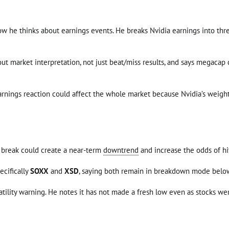
w he thinks about earnings events. He breaks Nvidia earnings into three
bout market interpretation, not just beat/miss results, and says megac
rnings reaction could affect the whole market because Nvidia’s weighti
t break could create a near-term
downtrend
and increase the odds of hi
ecifically
SOXX
and
XSD
, saying both remain in breakdown mode below 
latility warning. He notes it has not made a fresh low even as stocks we