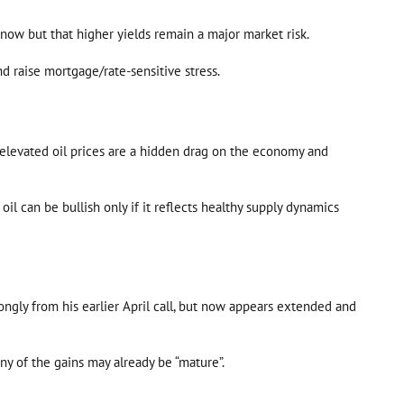
 now but that higher yields remain a major market risk.
nd raise mortgage/rate-sensitive stress.
at elevated oil prices are a hidden drag on the economy and
l can be bullish only if it reflects healthy supply dynamics
ngly from his earlier April call, but now appears extended and
ny of the gains may already be “mature”.