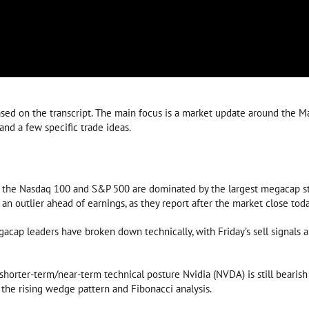
ed on the transcript. The main focus is a market update around the Ma
and a few specific trade ideas.
 the Nasdaq 100 and S&P 500 are dominated by the largest megacap stoc
an outlier ahead of earnings, as they report after the market close toda
acap leaders have broken down technically, with Friday’s sell signals
t shorter-term/near-term technical posture Nvidia (NVDA) is still beari
the rising wedge pattern and Fibonacci analysis.