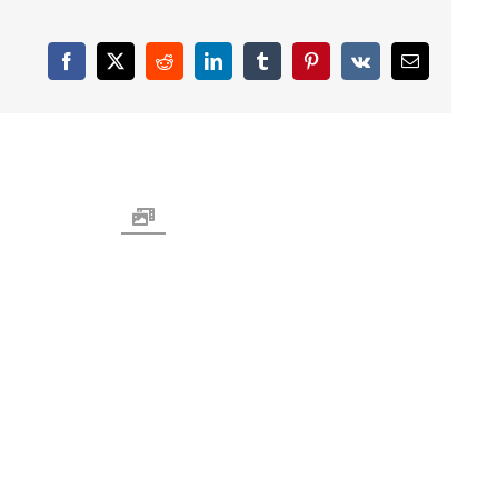
Facebook
X
Reddit
LinkedIn
Tumblr
Pinterest
Vk
Email