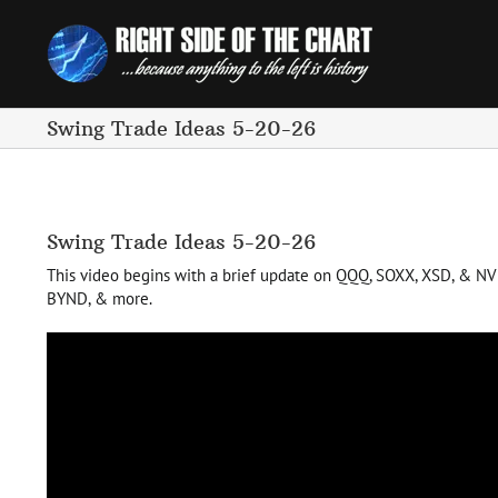
Skip
to
content
Swing Trade Ideas 5-20-26
Swing Trade Ideas 5-20-26
This video begins with a brief update on QQQ, SOXX, XSD, & NVDA 
BYND, & more.