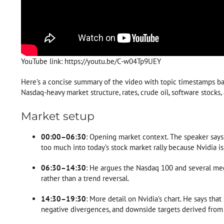
YouTube link: https://youtu.be/C-w04Tp9UEY
Here’s a concise summary of the video with topic timestamps bas
Nasdaq-heavy market structure, rates, crude oil, software stocks, 
Market setup
00:00–06:30
: Opening market context. The speaker says
too much into today’s stock market rally because Nvidia is 
06:30–14:30
: He argues the Nasdaq 100 and several meg
rather than a trend reversal.
14:30–19:30
: More detail on Nvidia’s chart. He says tha
negative divergences, and downside targets derived from 