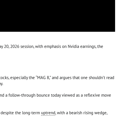
y 20, 2026 session, with emphasis on Nvidia earnings, the
ks, especially the “MAG 8,” and argues that one shouldn’t read
y.
 and a follow-through bounce today viewed as a reflexive move
sh despite the long-term
uptrend
, with a bearish rising wedge,