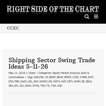
Skip
to
content
CCEC
Shipping Sector Swing Trade
Ideas 5-11-26
May 11, 2026 1:26pm
|
Categories:
Equity Market Analysis
,
Gold &
Commodities
|
Tags:
$SILVER
,
/SI
,
BDRY
,
BOAT
,
BWET
,
CCEC
,
CMRE
,
DHT
,
DSX
,
FRO
,
GASS
,
GSL
,
KEX
,
KNOP
,
LPG
,
MATX
,
NAT
,
NETI
,
NMM
,
SB
,
SBLK
,
SEA
,
SFL
,
SLV
,
SOXX
,
STNG
,
TEN
,
TK
,
TNK
,
XSD