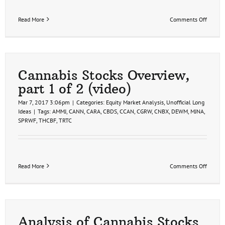
on
Read More
Comments Off
Cannab
Stocks
Analysi
part
2
(video)
Cannabis Stocks Overview,
part 1 of 2 (video)
Mar 7, 2017 3:06pm
|
Categories:
Equity Market Analysis
,
Unofficial Long
Ideas
|
Tags:
AMMJ
,
CANN
,
CARA
,
CBDS
,
CCAN
,
CGRW
,
CNBX
,
DEWM
,
MJNA
,
SPRWF
,
THCBF
,
TRTC
on
Read More
Comments Off
Cannab
Stocks
Overvi
part
1
of
Analysis of Cannabis Stocks