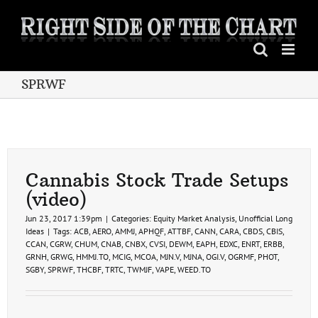
Skip
to
content
SPRWF
Cannabis Stock Trade Setups
(video)
Jun 23, 2017 1:39pm
|
Categories:
Equity Market Analysis
,
Unofficial Long
Ideas
|
Tags:
ACB
,
AERO
,
AMMJ
,
APHQF
,
ATTBF
,
CANN
,
CARA
,
CBDS
,
CBIS
,
CCAN
,
CGRW
,
CHUM
,
CNAB
,
CNBX
,
CVSI
,
DEWM
,
EAPH
,
EDXC
,
ENRT
,
ERBB
,
GRNH
,
GRWG
,
HMMJ.TO
,
MCIG
,
MCOA
,
MJN.V
,
MJNA
,
OGI.V
,
OGRMF
,
PHOT
,
SGBY
,
SPRWF
,
THCBF
,
TRTC
,
TWMJF
,
VAPE
,
WEED.TO