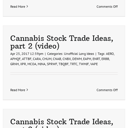
on
Read More
Comments Off
Cannab
Stock
Trade
Setups
(video)
Cannabis Stock Trade Ideas,
part 2 (video)
Apr 25, 2017 12:59pm
|
Categories:
Unofficial Long Ideas
|
Tags:
AERO
,
APHQF
,
ATTBF
,
CARA
,
CHUM
,
CNAB
,
CNBX
,
DEWM
,
EAPH
,
ENRT
,
ERBB
,
GRNH
,
IIPR
,
MCOA
,
MJNA
,
SPRWF
,
TBQBF
,
TRTC
,
TWMJF
,
VAPE
on
Read More
Comments Off
Cannab
Stock
Trade
Ideas,
part
2
Cannabis Stock Trade Ideas,
(video)