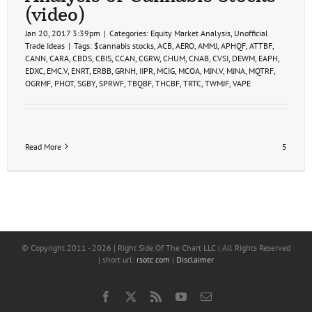
2
(video)
(video)
Jan 20, 2017 3:39pm
|
Categories:
Equity Market Analysis
,
Unofficial
Trade Ideas
|
Tags:
$cannabis stocks
,
ACB
,
AERO
,
AMMJ
,
APHQF
,
ATTBF
,
CANN
,
CARA
,
CBDS
,
CBIS
,
CCAN
,
CGRW
,
CHUM
,
CNAB
,
CVSI
,
DEWM
,
EAPH
,
EDXC
,
EMC.V
,
ENRT
,
ERBB
,
GRNH
,
IIPR
,
MCIG
,
MCOA
,
MJN.V
,
MJNA
,
MQTRF
,
OGRMF
,
PHOT
,
SGBY
,
SPRWF
,
TBQBF
,
THCBF
,
TRTC
,
TWMJF
,
VAPE
Read More
5
© Copyright 2011 -
2026 | Right Side Of The Chart LLC | All Rights Reserved
| short url:
rsotc.com
|
Disclaimer
Facebook
X
Rss
YouTube
Email