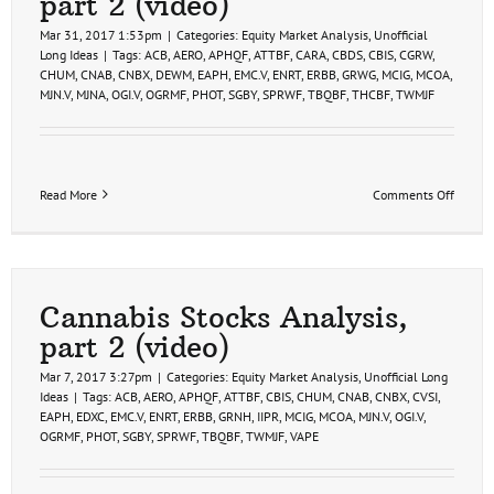
part 2 (video)
Mar 31, 2017 1:53pm
|
Categories:
Equity Market Analysis
,
Unofficial
Long Ideas
|
Tags:
ACB
,
AERO
,
APHQF
,
ATTBF
,
CARA
,
CBDS
,
CBIS
,
CGRW
,
CHUM
,
CNAB
,
CNBX
,
DEWM
,
EAPH
,
EMC.V
,
ENRT
,
ERBB
,
GRWG
,
MCIG
,
MCOA
,
MJN.V
,
MJNA
,
OGI.V
,
OGRMF
,
PHOT
,
SGBY
,
SPRWF
,
TBQBF
,
THCBF
,
TWMJF
on
Read More
Comments Off
Cannab
Stock
Trade
Ideas,
part
2
Cannabis Stocks Analysis,
(video)
part 2 (video)
Mar 7, 2017 3:27pm
|
Categories:
Equity Market Analysis
,
Unofficial Long
Ideas
|
Tags:
ACB
,
AERO
,
APHQF
,
ATTBF
,
CBIS
,
CHUM
,
CNAB
,
CNBX
,
CVSI
,
EAPH
,
EDXC
,
EMC.V
,
ENRT
,
ERBB
,
GRNH
,
IIPR
,
MCIG
,
MCOA
,
MJN.V
,
OGI.V
,
OGRMF
,
PHOT
,
SGBY
,
SPRWF
,
TBQBF
,
TWMJF
,
VAPE