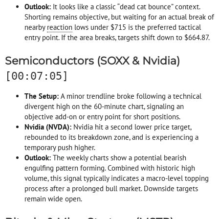
Outlook:
It looks like a classic “dead cat bounce” context.
Shorting remains objective, but waiting for an actual break of
nearby
reaction
lows under $715 is the preferred tactical
entry point. If the area breaks, targets shift down to $664.87.
Semiconductors (SOXX & Nvidia)
[00:07:05]
The Setup:
A minor trendline broke following a technical
divergent high on the 60-minute chart, signaling an
objective add-on or entry point for short positions.
Nvidia (NVDA):
Nvidia hit a second lower price target,
rebounded to its breakdown zone, and is experiencing a
temporary push higher.
Outlook:
The weekly charts show a potential bearish
engulfing pattern forming. Combined with historic high
volume, this signal typically indicates a macro-level topping
process after a prolonged bull market. Downside targets
remain wide open.