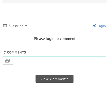
Subscribe
Login
Please login to comment
7
COMMENTS
View Comments