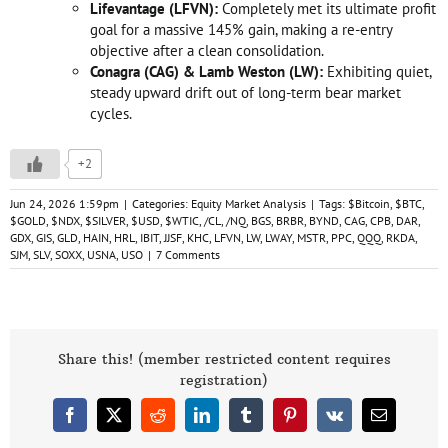
Lifevantage (LFVN):
Completely met its ultimate profit
goal for a massive 145% gain, making a re-entry
objective after a clean consolidation.
Conagra (CAG) & Lamb Weston (LW):
Exhibiting quiet,
steady upward drift out of long-term bear market
cycles.
+2
Jun 24, 2026 1:59pm
|
Categories:
Equity Market Analysis
|
Tags:
$Bitcoin
,
$BTC
,
$GOLD
,
$NDX
,
$SILVER
,
$USD
,
$WTIC
,
/CL
,
/NQ
,
BGS
,
BRBR
,
BYND
,
CAG
,
CPB
,
DAR
,
GDX
,
GIS
,
GLD
,
HAIN
,
HRL
,
IBIT
,
JJSF
,
KHC
,
LFVN
,
LW
,
LWAY
,
MSTR
,
PPC
,
QQQ
,
RKDA
,
SJM
,
SLV
,
SOXX
,
USNA
,
USO
|
7 Comments
Share this! (member restricted content requires
registration)
Facebook
X
Reddit
LinkedIn
Tumblr
Pinterest
Vk
Email