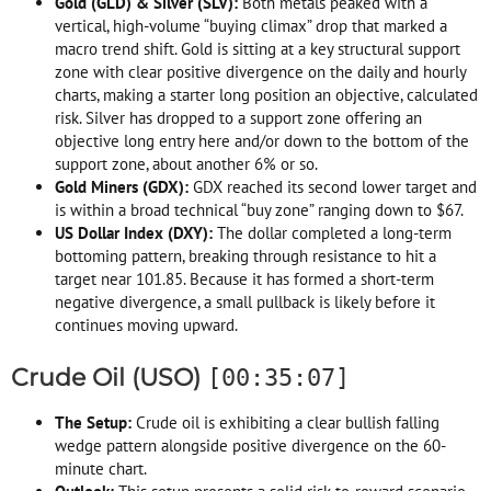
Gold (GLD) & Silver (SLV):
Both metals peaked with a
vertical, high-volume “buying climax” drop that marked a
macro trend shift. Gold is sitting at a key structural support
zone with clear positive divergence on the daily and hourly
charts, making a starter long position an objective, calculated
risk. Silver has dropped to a support zone offering an
objective long entry here and/or down to the bottom of the
support zone, about another 6% or so.
Gold Miners (GDX):
GDX reached its second lower target and
is within a broad technical “buy zone” ranging down to $67.
US Dollar Index (DXY):
The dollar completed a long-term
bottoming pattern, breaking through resistance to hit a
target near 101.85. Because it has formed a short-term
negative divergence, a small pullback is likely before it
continues moving upward.
Crude Oil (USO)
[00:35:07]
The Setup:
Crude oil is exhibiting a clear bullish falling
wedge pattern alongside positive divergence on the 60-
minute chart.