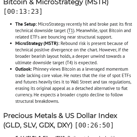
Bitcoin & MicroStrategy (MSTR)
[00:13:23]
The Setup:
MicroStrategy recently hit and broke past its first
technical downside target (
T1
). Meanwhile, spot Bitcoin and
related ETFs are bouncing near structural support.
MicroStrategy (MSTR):
Rebound risk is present because of
technical positive divergence on the chart. However, if the
broader bearish layout holds, a deeper unwind towards a
ultimate downside target (T4) is expected.
Outlook:
Phinney views Bitcoin as a leveraged momentum
trade lacking core value. He notes that the rise of spot ETFs
and futures heavily ties it to Wall Street and tax regulations,
erasing its original appeal as a detached alternative to fiat
currency. He expects a broader crypto decline to follow
structural breakdowns.
Precious Metals & US Dollar Index
(GLD, SLV, GDX, DXY)
[00:26:50]