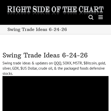
Skip
to
content
Swing Trade Ideas 6-24-26
Swing Trade Ideas 6-24-26
Swing trade ideas & updates on QQQ, SOXX, MSTR, $Bitcoin, gold,
silver, GDX, $US Dollar, crude oil, & the packaged foods defensive
stocks.