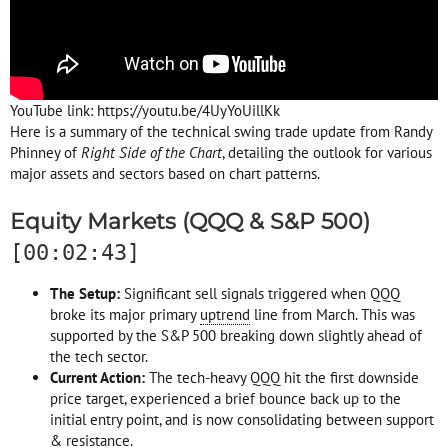
YouTube link: https://youtu.be/4UyYoUillKk
Here is a summary of the technical swing trade update from Randy
Phinney of
Right Side of the Chart
, detailing the outlook for various
major assets and sectors based on chart patterns.
Equity Markets (QQQ & S&P 500)
[00:02:43]
The Setup:
Significant sell signals triggered when QQQ
broke its major primary
uptrend
line from March. This was
supported by the S&P 500 breaking down slightly ahead of
the tech sector.
Current Action:
The tech-heavy QQQ hit the first downside
price target, experienced a brief bounce back up to the
initial entry point, and is now consolidating between support
& resistance.