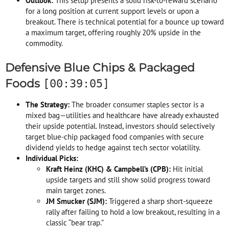
Outlook:
This setup presents a solid risk-to-reward scenario
for a long position at current support levels or upon a
breakout. There is technical potential for a bounce up toward
a maximum target, offering roughly 20% upside in the
commodity.
Defensive Blue Chips & Packaged
Foods
[00:39:05]
The Strategy:
The broader consumer staples sector is a
mixed bag—utilities and healthcare have already exhausted
their upside potential. Instead, investors should selectively
target blue-chip packaged food companies with secure
dividend yields to hedge against tech sector volatility.
Individual Picks:
Kraft Heinz (KHC) & Campbell’s (CPB):
Hit initial
upside targets and still show solid progress toward
main target zones.
JM Smucker (SJM):
Triggered a sharp short-squeeze
rally after failing to hold a low breakout, resulting in a
classic “bear trap.”