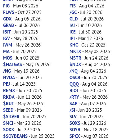
FIG
- May 08 2026
FIS
- Aug 04 2026
FLWS
- Oct 27 2025
/GC
- Jul 20 2026
GDX
- Aug 05 2026
GLD
- Jul 20 2026
GRAB
- Jul 06 2026
IAI
- Jun 10 2026
IBIT
- Jun 20 2025
ICE
- Jul 30 2026
IGV
- May 28 2026
IPI
- Mar 12 2026
IWM
- May 26 2026
KHC
- Oct 23 2025
MA
- Jun 20 2025
MKTX
- May 08 2026
MOS
- Jun 03 2025
MSTR
- Jun 24 2026
$NATGAS
- May 19 2026
$NDX
- Aug 04 2026
/NG
- May 19 2026
/NQ
- Aug 04 2026
NVDA
- Jun 20 2025
OSCR
- Jun 20 2025
PEJ
- Jul 14 2025
QQQ
- Aug 04 2026
REMX
- Jun 20 2025
RIOT
- Jun 20 2025
RKDA
- Jun 11 2026
/RTY
- May 26 2026
$RUT
- May 26 2026
SAP
- Aug 07 2026
SEED
- Mar 09 2026
/SI
- Jun 20 2025
$SILVER
- Jun 20 2025
SLV
- Jun 20 2025
SMCI
- Mar 20 2026
SOXS
- Jul 29 2026
SOXX
- Jul 29 2026
SOYB
- Nov 18 2025
$SOYBEANS
- Jun 25 2025
SPCX
- Aug 07 2026