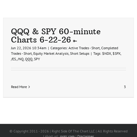
QQQ & SPY 60-minute
Charts 6-22-26
Jun 22, 2026 10:34am
|
Categories:
Active Trades - Short
,
Completed
Trades - Short
,
Equity Market Analysis
,
Short Setups
|
Tags:
$NDX
,
$SPX
,
/ES
,
/NQ
,
QQQ
,
SPY
Read More
3
© Copyright 2011 -
2026 | Right Side Of The Chart LLC | All Rights Reserved
| short url:
rsotc.com
|
Disclaimer