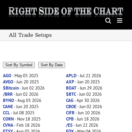
Skip
to
content
All Trade Setups
Sort By Symbol
Sort By Date
AGO
- May 05 2025
APLD
- Jul 21 2026
AVGO
- Jun 20 2025
AXP
- Jun 20 2025
$Bitcoin
- Jun 02 2026
BOAT
- Jun 29 2026
/BRR
- Jun 02 2026
$BTC
- Jun 02 2026
BYND
- Aug 03 2026
CAG
- Apr 30 2026
CANE
- Jun 20 2025
CBOE
- Jun 02 2026
CCL
- Jul 08 2025
CIFR
- Jun 10 2026
CORN
- Nov 18 2025
CPB
- Jun 18 2026
CVNA
- Feb 18 2026
/ES
- Jun 22 2026
ETSY
- Aug 05 2026
FDX
- May 04 2026