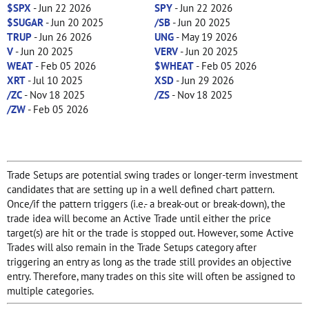
$SPX
- Jun 22 2026
SPY
- Jun 22 2026
$SUGAR
- Jun 20 2025
/SB
- Jun 20 2025
TRUP
- Jun 26 2026
UNG
- May 19 2026
V
- Jun 20 2025
VERV
- Jun 20 2025
WEAT
- Feb 05 2026
$WHEAT
- Feb 05 2026
XRT
- Jul 10 2025
XSD
- Jun 29 2026
/ZC
- Nov 18 2025
/ZS
- Nov 18 2025
/ZW
- Feb 05 2026
Trade Setups are potential swing trades or longer-term investment
candidates that are setting up in a well defined chart pattern.
Once/if the pattern triggers (i.e.- a break-out or break-down), the
trade idea will become an Active Trade until either the price
target(s) are hit or the trade is stopped out. However, some Active
Trades will also remain in the Trade Setups category after
triggering an entry as long as the trade still provides an objective
entry. Therefore, many trades on this site will often be assigned to
multiple categories.