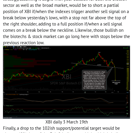
sector as well as the broad market, would be to short a partial
position of XBI if/when the indexes trigger another sell signal on a
break below yesterday’s lows, with a stop not far above the top of
the right shoulder, adding to a full position if/when a sell signal
comes on a break below the neckline. Likewise, those bullish on
the biotechs & stock market can go long here with stops below the
previous
reaction
low.
XBI daily 3 March 19th
Finally, a drop to the 102ish support/potential target would be