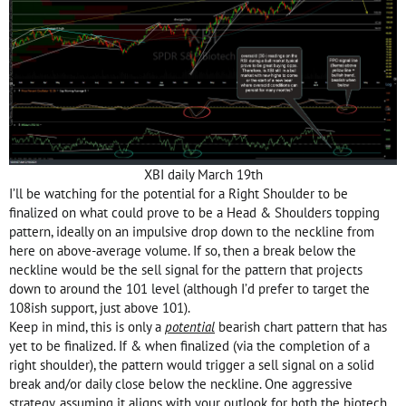
XBI daily March 19th
I’ll be watching for the potential for a Right Shoulder to be
finalized on what could prove to be a Head & Shoulders topping
pattern, ideally on an impulsive drop down to the neckline from
here on above-average volume. If so, then a break below the
neckline would be the sell signal for the pattern that projects
down to around the 101 level (although I’d prefer to target the
108ish support, just above 101).
Keep in mind, this is only a
potential
bearish chart pattern that has
yet to be finalized. If & when finalized (via the completion of a
right shoulder), the pattern would trigger a sell signal on a solid
break and/or daily close below the neckline. One aggressive
strategy, assuming it aligns with your outlook for both the biotech