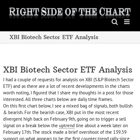
Skip
to
content
XBI Biotech Sector ETF Analysis
XBI Biotech Sector ETF Analysis
I had a couple of requests for analysis on XBI (S&P Biotech Sector
ETF) and as there are a lot of recent developments in the charts
worth noting, I figured that I share my thoughts in a post for those
interested. All three charts below are daily time frames.
On this first chart below, I see a mixed bag of signals, both bullish
& bearish. For the bearish case, XBI put in the most recent
divergent high back on February 9th, going on to trigger a sell
signal on a break below the
uptrend
line about a week later on
February 17th. The stock made a brief overshoot of the 139.59
support on what appears to be the first counter-trend rally since