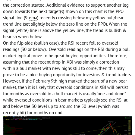
the correction started. Additional evidence to support another leg
down towards the next target(s) shown on this chart is the PPO
signal line (9-
ema
) recently crossing below my yellow bull/bear
trend line (set slightly below the zero line on the PPO). When the
signal (white) line is above the yellow line, the trend is bullish &
bearish when below.
On the flip-side (bullish case), the RSI recent fell to oversold
readings (30 or below). Oversold readings on the RSI during a bull
market typical prove to be great buying opportunities. Therefore,
assuming that the recent drop in XBI was simply a correction
within a bull market with new highs still to come, then this may
prove to be a nice buying opportunity for investors & trend traders.
However, if the February 9th high marked the start of a new bear
market, then it is likely that oversold conditions in XBI will persist
for months as oversold in a bull market is usually “one-and-done”
while oversold conditions in bear markets typically see the RSI at
and below the 30 level up to around the 50 level (which was
recently hit) for months on end.