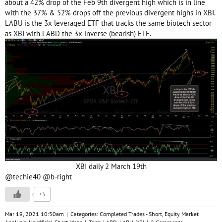
about a 42% drop of the Feb 9th divergent high which is in line
with the 37% & 52% drops off the previous divergent highs in XBI.
LABU is the 3x leveraged ETF that tracks the same biotech sector
as XBI with LABD the 3x inverse (bearish) ETF.
XBI daily 2 March 19th
@techie40
@b-right
+5
Mar 19, 2021 10:50am
|
Categories:
Completed Trades - Short
,
Equity Market