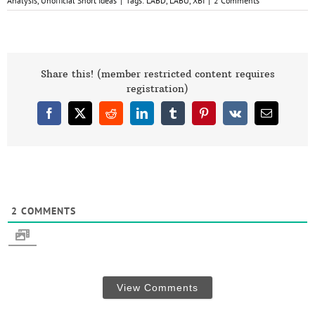
Analysis
,
Unofficial Short Ideas
|
Tags:
LABD
,
LABU
,
XBI
|
2 Comments
Share this! (member restricted content requires
registration)
Facebook
X
Reddit
LinkedIn
Tumblr
Pinterest
Vk
Email
2
COMMENTS
View Comments