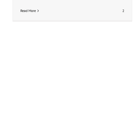
Read More
2