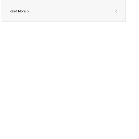
Read More
6