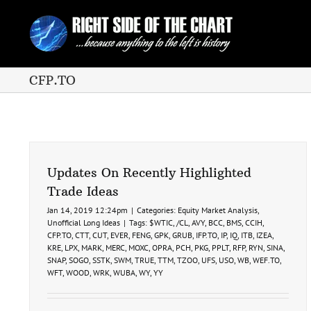
Skip
to
content
CFP.TO
Updates On Recently Highlighted
Trade Ideas
Jan 14, 2019 12:24pm
|
Categories:
Equity Market Analysis
,
Unofficial Long Ideas
|
Tags:
$WTIC
,
/CL
,
AVY
,
BCC
,
BMS
,
CCIH
,
CFP.TO
,
CTT
,
CUT
,
EVER
,
FENG
,
GPK
,
GRUB
,
IFP.TO
,
IP
,
IQ
,
ITB
,
IZEA
,
KRE
,
LPX
,
MARK
,
MERC
,
MOXC
,
OPRA
,
PCH
,
PKG
,
PPLT
,
RFP
,
RYN
,
SINA
,
SNAP
,
SOGO
,
SSTK
,
SWM
,
TRUE
,
TTM
,
TZOO
,
UFS
,
USO
,
WB
,
WEF.TO
,
WFT
,
WOOD
,
WRK
,
WUBA
,
WY
,
YY