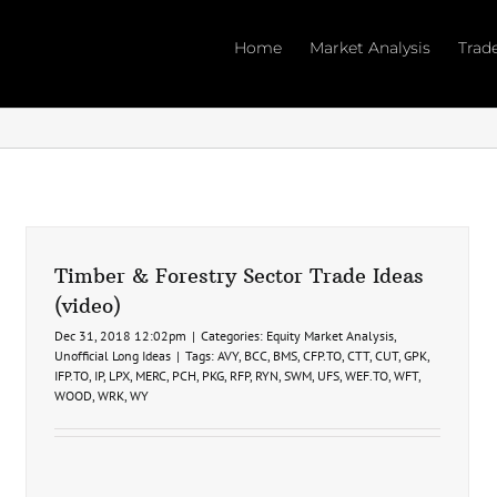
Home
Market Analysis
Trad
Timber & Forestry Sector Trade Ideas
(video)
Dec 31, 2018 12:02pm
|
Categories:
Equity Market Analysis
,
Unofficial Long Ideas
|
Tags:
AVY
,
BCC
,
BMS
,
CFP.TO
,
CTT
,
CUT
,
GPK
,
IFP.TO
,
IP
,
LPX
,
MERC
,
PCH
,
PKG
,
RFP
,
RYN
,
SWM
,
UFS
,
WEF.TO
,
WFT
,
WOOD
,
WRK
,
WY