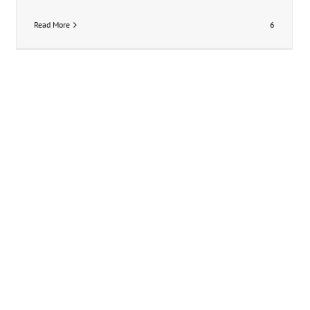
Read More
6