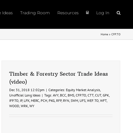
e Ideas
Trading Room
Resources
Log In
Home
»
CFP.TO
Timber & Forestry Sector Trade Ideas
(video)
Dec 31, 2018 12:02pm
|
Categories:
Equity Market Analysis
,
Unofficial Long Ideas
|
Tags:
AVY
,
BCC
,
BMS
,
CFP.TO
,
CTT
,
CUT
,
GPK
,
IFP.TO
,
IP
,
LPX
,
MERC
,
PCH
,
PKG
,
RFP
,
RYN
,
SWM
,
UFS
,
WEF.TO
,
WFT
,
WOOD
,
WRK
,
WY