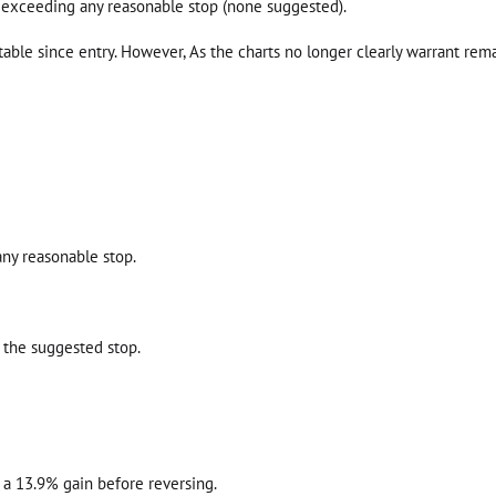
 exceeding any reasonable stop (none suggested).
able since entry. However, As the charts no longer clearly warrant rem
any reasonable stop.
 the suggested stop.
r a 13.9% gain before reversing.