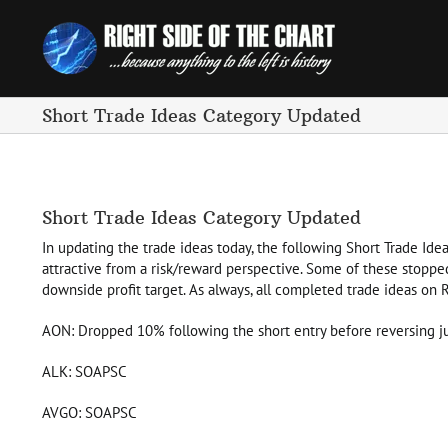
Skip
to
content
Short Trade Ideas Category Updated
Short Trade Ideas Category Updated
In updating the trade ideas today, the following Short Trade Idea
attractive from a risk/reward perspective. Some of these stoppe
downside profit target. As always, all completed trade ideas on
AON: Dropped 10% following the short entry before reversing ju
ALK: SOAPSC
AVGO: SOAPSC