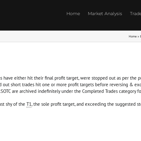
Home
Market Analysis
Trad
Home
»
s have either hit their final profit target, were stopped out as per the
d out short trades hit one or more profit targets before reversing & ex
 RSOTC are archived indefinitely under the Completed Trades category fo
st shy of the
T1
, the sole profit target, and exceeding the suggested st