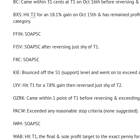
BC: Came within 31 cents at T1 on Oct 16th before reversing &
BXS: Hit
T2
for an 18.1% gain on Oct 15th & has remained profit
category.
FFIN: SOAPSC
FISV: SOAPSC after reversing just shy of T1.
FRC: SOAPSC
KIE: Bounced off the S1 (support) level and went on to exceed 
LYV: Hit T1 for a 7.8% gain then reversed just shy of T2.
OZRK: Came within 1 point of T1 before reversing & exceeding
PACW: Exceeded any reasonable stop criteria (none suggested).
IWM- SOAPSC
WAB: Hit T1, the final & sole profit target to the exact penny fo