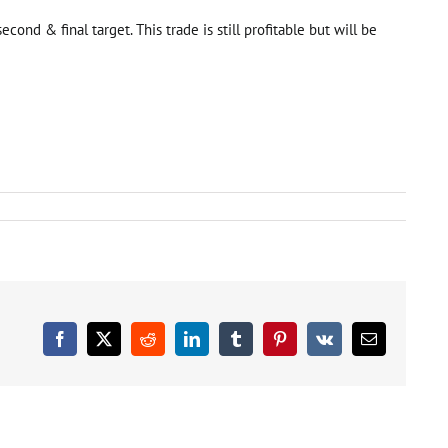
nd & final target. This trade is still profitable but will be
ort
ade
eas
tegory
dated
Facebook
X
Reddit
LinkedIn
Tumblr
Pinterest
Vk
Email