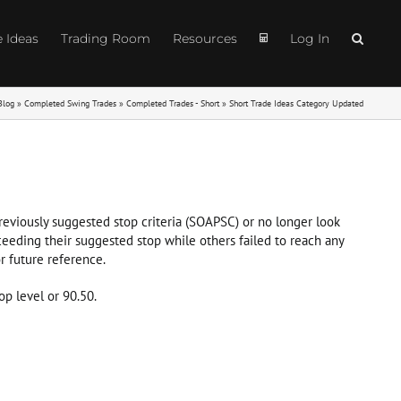
e Ideas
Trading Room
Resources
Log In
Blog
»
Completed Swing Trades
»
Completed Trades - Short
»
Short Trade Ideas Category Updated
 previously suggested stop criteria (SOAPSC) or no longer look
ceeding their suggested stop while others failed to reach any
r future reference.
op level or 90.50.