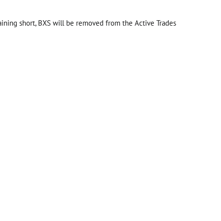
aining short, BXS will be removed from the Active Trades