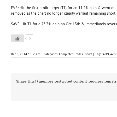
EVR: Hit the first profit target (T1) for an 11.2% gain & went on
removed as the chart no longer clearly warrant remaining short a
SAVE: Hit T1 for a 23.3% gain on Oct 13th & immediately rever
0
Dec 8, 2014 10:51am
|
Categories:
Completed Trades - Short
|
Tags:
AON
,
AVG
Share this! (member restricted content requires registr