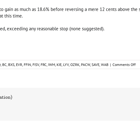
 to gain as much as 18.6% before reversing a mere 12 cents above the seco
t this time.
sed, exceeding any reasonable stop (none suggested).
on
O
,
BC
,
BXS
,
EVR
,
FFIN
,
FISV
,
FRC
,
IWM
,
KIE
,
LYV
,
OZRK
,
PACW
,
SAVE
,
WAB
|
Comments Off
Sh
Tr
Id
Ca
Up
ation)