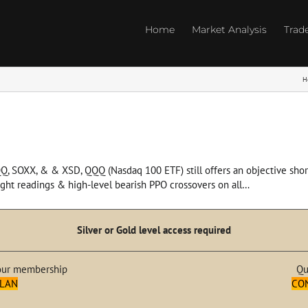
Home
Market Analysis
Trad
H
QQ, SOXX, & & XSD, QQQ (Nasdaq 100 ETF) still offers an objective short
ught readings & high-level bearish PPO crossovers on all…
Silver or Gold level access required
our membership
Qu
PLAN
CO