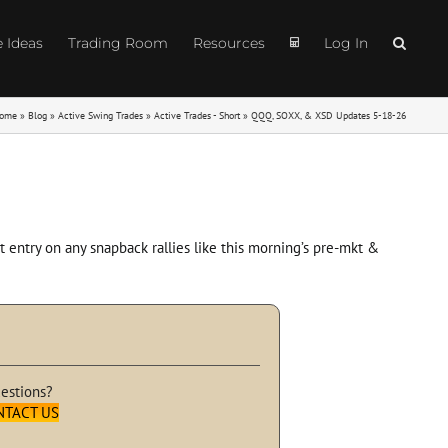
e Ideas
Trading Room
Resources
Log In
ome
»
Blog
»
Active Swing Trades
»
Active Trades - Short
»
QQQ, SOXX, & XSD Updates 5-18-26
 entry on any snapback rallies like this morning’s pre-mkt &
estions?
NTACT US