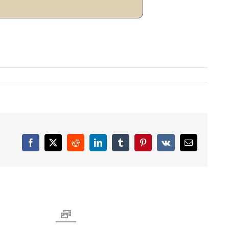
Facebook
X
Reddit
LinkedIn
Tumblr
Pinterest
Vk
Email