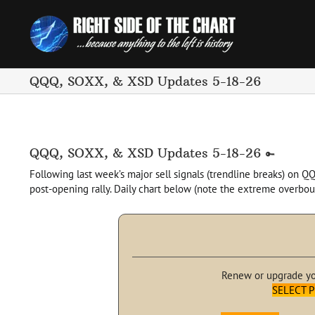
Skip
to
content
QQQ, SOXX, & XSD Updates 5-18-26
QQQ, SOXX, & XSD Updates 5-18-26
Following last week’s major sell signals (trendline breaks) on Q
post-opening rally. Daily chart below (note the extreme overbo
Renew or upgrade y
SELECT 