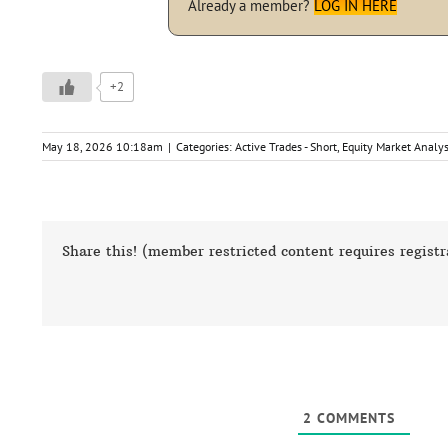
Already a member?
LOG IN HERE
+2
May 18, 2026 10:18am
|
Categories:
Active Trades - Short
,
Equity Market Analys
Share this! (member restricted content requires registr
2
COMMENTS