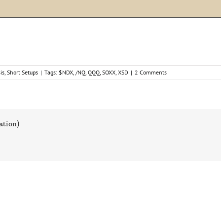
is
,
Short Setups
|
Tags:
$NDX
,
/NQ
,
QQQ
,
SOXX
,
XSD
|
2 Comments
ation)