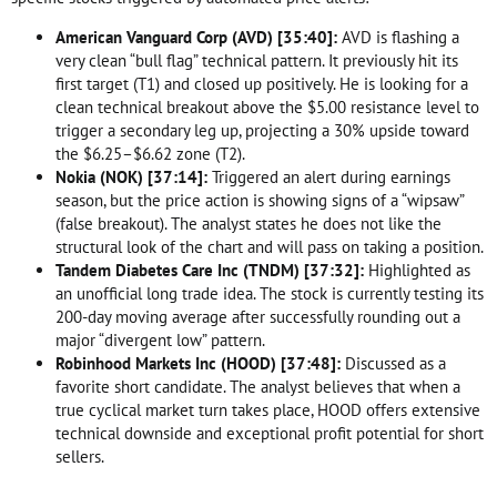
American Vanguard Corp (AVD) [
35:40
]:
AVD is flashing a
very clean “bull flag” technical pattern. It previously hit its
first target (T1) and closed up positively. He is looking for a
clean technical breakout above the $5.00 resistance level to
trigger a secondary leg up, projecting a 30% upside toward
the $6.25–$6.62 zone (T2).
Nokia (NOK) [
37:14
]:
Triggered an alert during earnings
season, but the price action is showing signs of a “wipsaw”
(false breakout). The analyst states he does not like the
structural look of the chart and will pass on taking a position.
Tandem Diabetes Care Inc (TNDM) [
37:32
]:
Highlighted as
an unofficial long trade idea. The stock is currently testing its
200-day moving average after successfully rounding out a
major “divergent low” pattern.
Robinhood Markets Inc (HOOD) [
37:48
]:
Discussed as a
favorite short candidate. The analyst believes that when a
true cyclical market turn takes place, HOOD offers extensive
technical downside and exceptional profit potential for short
sellers.