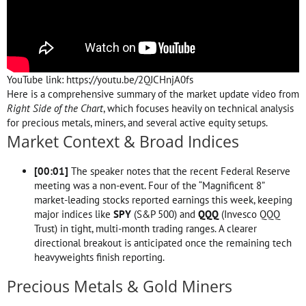
YouTube link: https://youtu.be/2QJCHnjA0fs
Here is a comprehensive summary of the market update video from
Right Side of the Chart
, which focuses heavily on technical analysis
for precious metals, miners, and several active equity setups.
Market Context & Broad Indices
[
00:01
]
The speaker notes that the recent Federal Reserve
meeting was a non-event. Four of the “Magnificent 8”
market-leading stocks reported earnings this week, keeping
major indices like
SPY
(S&P 500) and
QQQ
(Invesco QQQ
Trust) in tight, multi-month trading ranges. A clearer
directional breakout is anticipated once the remaining tech
heavyweights finish reporting.
Precious Metals & Gold Miners