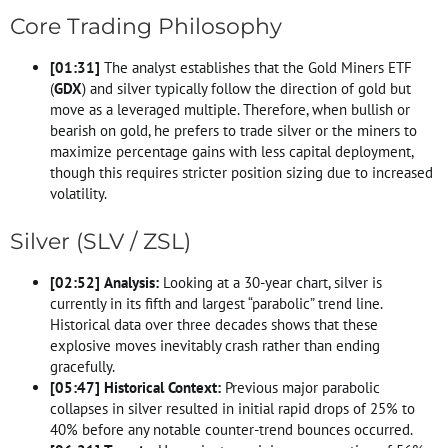
Core Trading Philosophy
[
01:31
]
The analyst establishes that the Gold Miners ETF
(
GDX
) and silver typically follow the direction of gold but
move as a leveraged multiple. Therefore, when bullish or
bearish on gold, he prefers to trade silver or the miners to
maximize percentage gains with less capital deployment,
though this requires stricter position sizing due to increased
volatility.
Silver (SLV / ZSL)
[
02:52
]
Analysis:
Looking at a 30-year chart, silver is
currently in its fifth and largest “parabolic” trend line.
Historical data over three decades shows that these
explosive moves inevitably crash rather than ending
gracefully.
[
05:47
]
Historical Context:
Previous major parabolic
collapses in silver resulted in initial rapid drops of 25% to
40% before any notable counter-trend bounces occurred.