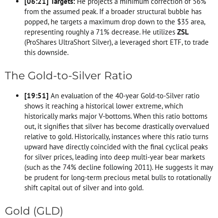
[
06:21
]
Targets:
He projects a minimum correction of 56%
from the assumed peak. If a broader structural bubble has
popped, he targets a maximum drop down to the $35 area,
representing roughly a 71% decrease. He utilizes
ZSL
(ProShares UltraShort Silver), a leveraged short ETF, to trade
this downside.
The Gold-to-Silver Ratio
[
19:51
]
An evaluation of the 40-year Gold-to-Silver ratio
shows it reaching a historical lower extreme, which
historically marks major V-bottoms. When this ratio bottoms
out, it signifies that silver has become drastically overvalued
relative to gold. Historically, instances where this ratio turns
upward have directly coincided with the final cyclical peaks
for silver prices, leading into deep multi-year bear markets
(such as the 74% decline following 2011). He suggests it may
be prudent for long-term precious metal bulls to rotationally
shift capital out of silver and into gold.
Gold (GLD)