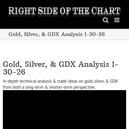
Skip
to
content
Gold, Silver, & GDX Analysis 1-30-26
Gold, Silver, & GDX Analysis 1-
30-26
In-depth technical analysis & trade ideas on gold, silver, & GDX
from both a long-term & shorter-term perspective.