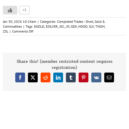
+5
Jan 30, 2026 10:24am
|
Categories:
Completed Trades - Short
,
Gold &
Commodities
|
Tags:
$GOLD
,
$SILVER
,
/GC
,
/SI
,
GDX
,
HOOD
,
SLV
,
TNDM
,
on
ZSL
|
Comments Off
Gold,
Silver,
&
GDX
Analysis
1-
Share this! (member restricted content requires
30-
registration)
26
Facebook
X
Reddit
LinkedIn
Tumblr
Pinterest
Vk
Email