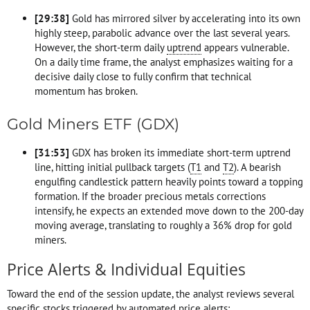
[
29:38
]
Gold has mirrored silver by accelerating into its own
highly steep, parabolic advance over the last several years.
However, the short-term daily
uptrend
appears vulnerable.
On a daily time frame, the analyst emphasizes waiting for a
decisive daily close to fully confirm that technical
momentum has broken.
Gold Miners ETF (GDX)
[
31:53
]
GDX has broken its immediate short-term uptrend
line, hitting initial pullback targets (
T1
and
T2
). A bearish
engulfing candlestick pattern heavily points toward a topping
formation. If the broader precious metals corrections
intensify, he expects an extended move down to the 200-day
moving average, translating to roughly a 36% drop for gold
miners.
Price Alerts & Individual Equities
Toward the end of the session update, the analyst reviews several
specific stocks triggered by automated price alerts: