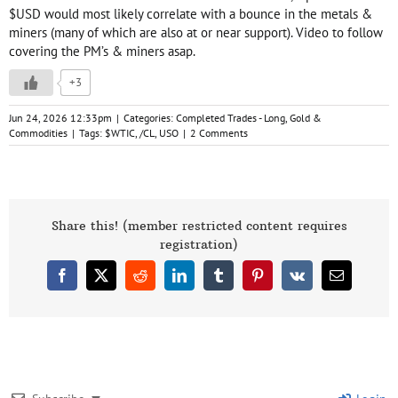
$USD would most likely correlate with a bounce in the metals &
miners (many of which are also at or near support). Video to follow
covering the PM’s & miners asap.
+3
Jun 24, 2026 12:33pm
|
Categories:
Completed Trades - Long
,
Gold &
Commodities
|
Tags:
$WTIC
,
/CL
,
USO
|
2 Comments
Share this! (member restricted content requires
registration)
Facebook
X
Reddit
LinkedIn
Tumblr
Pinterest
Vk
Email