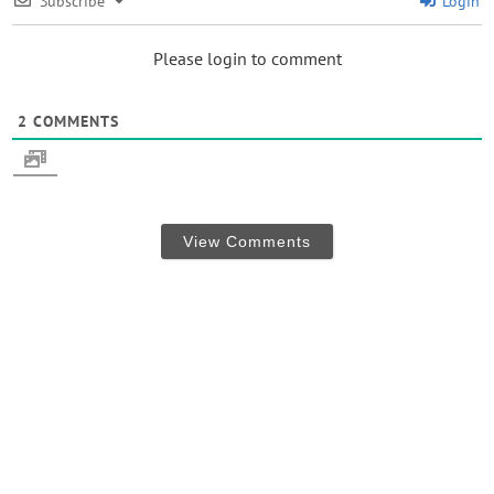
Subscribe
Login
Please login to comment
2
COMMENTS
View Comments