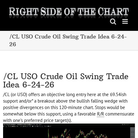
Skip
to
content
/CL USO Crude Oil Swing Trade Idea 6-24-
26
/CL USO Crude Oil Swing Trade
Idea 6-24-26
/CL (or USO) offers an objective long entry here at the 69.54ish
support and/or* a breakout above the bullish falling wedge with
positive divergences on this 120-minute chart. Stops would be
somewhat below this support, using a favorable
R/R
commensurate
with one’s preferred price target(s).