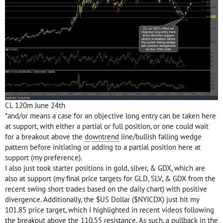
CL 120m June 24th
*and/or means a case for an objective long entry can be taken here
at support, with either a partial or full position, or one could wait
for a breakout above the
downtrend
line/bullish falling wedge
pattern before initiating or adding to a partial position here at
support (my preference).
I also just took starter positions in gold, silver, & GDX, which are
also at support (my final price targets for GLD, SLV, & GDX from the
recent swing short trades based on the daily chart) with positive
divergence. Additionally, the $US Dollar ($NYICDX) just hit my
101.85 price target, which I highlighted in recent videos following
the breakout above the 110.55 resistance. As such, a pullback in the