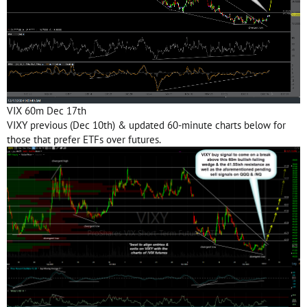
VIX 60m Dec 17th
VIXY previous (Dec 10th) & updated 60-minute charts below for
those that prefer ETFs over futures.