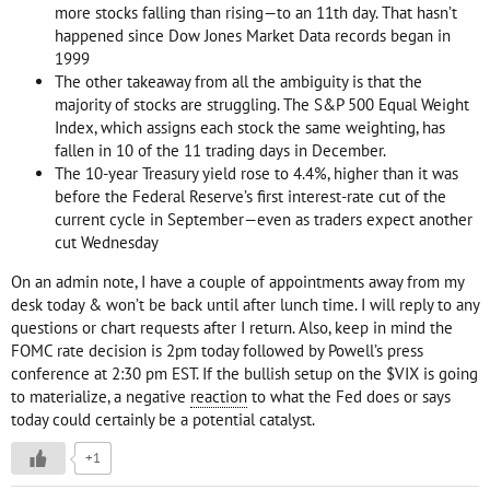
more stocks falling than rising—to an 11th day. That hasn’t
happened since Dow Jones Market Data records began in
1999
The other takeaway from all the ambiguity is that the
majority of stocks are struggling. The S&P 500 Equal Weight
Index, which assigns each stock the same weighting, has
fallen in 10 of the 11 trading days in December.
The 10-year Treasury yield rose to 4.4%, higher than it was
before the Federal Reserve’s first interest-rate cut of the
current cycle in September—even as traders expect another
cut Wednesday
On an admin note, I have a couple of appointments away from my
desk today & won’t be back until after lunch time. I will reply to any
questions or chart requests after I return. Also, keep in mind the
FOMC rate decision is 2pm today followed by Powell’s press
conference at 2:30 pm EST. If the bullish setup on the $VIX is going
to materialize, a negative
reaction
to what the Fed does or says
today could certainly be a potential catalyst.
+1