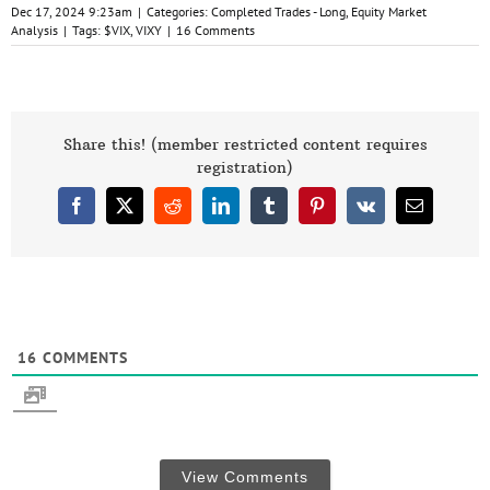
Dec 17, 2024 9:23am
|
Categories:
Completed Trades - Long
,
Equity Market
Analysis
|
Tags:
$VIX
,
VIXY
|
16 Comments
Share this! (member restricted content requires
registration)
Facebook
X
Reddit
LinkedIn
Tumblr
Pinterest
Vk
Email
16
COMMENTS
View Comments