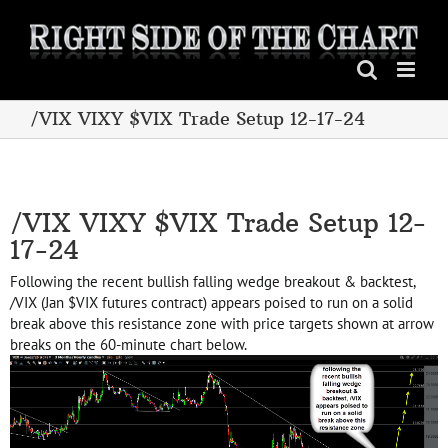
Skip
to
content
/VIX VIXY $VIX Trade Setup 12-17-24
/VIX VIXY $VIX Trade Setup 12-
17-24
Following the recent bullish falling wedge breakout & backtest,
/VIX (Jan $VIX futures contract) appears poised to run on a solid
break above this resistance zone with price targets shown at arrow
breaks on the 60-minute chart below.