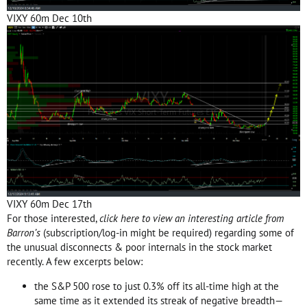
VIXY 60m Dec 10th
VIXY 60m Dec 17th
For those interested,
click here to view an interesting article from
Barron’s
(subscription/log-in might be required) regarding some of
the unusual disconnects & poor internals in the stock market
recently. A few excerpts below:
the S&P 500 rose to just 0.3% off its all-time high at the
same time as it extended its streak of negative breadth—