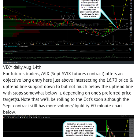
VIXY daily Aug 14th
For futures traders, /VIX (Sept $VIX futures contract) offers an
objective long entry here just above intersecting the 16.70 price &
uptrend line support down to but not much below the uptrend line
with stops somewhat below it, depending on one’s preferred price
target(s). Note that we’ll be rolling to the Oct’s soon although the
Sept contract still has more volume/liquidity. 60-minute chart
below.