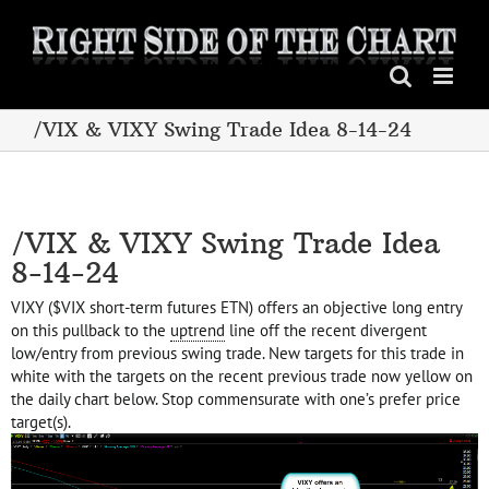
Skip
to
content
/VIX & VIXY Swing Trade Idea 8-14-24
/VIX & VIXY Swing Trade Idea
8-14-24
VIXY ($VIX short-term futures ETN) offers an objective long entry
on this pullback to the
uptrend
line off the recent divergent
low/entry from previous swing trade. New targets for this trade in
white with the targets on the recent previous trade now yellow on
the daily chart below. Stop commensurate with one’s prefer price
target(s).