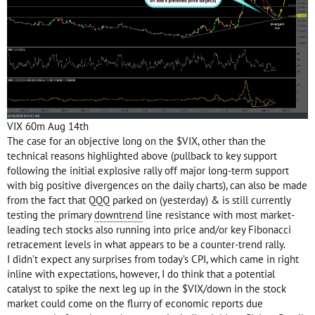
VIX 60m Aug 14th
The case for an objective long on the $VIX, other than the
technical reasons highlighted above (pullback to key support
following the initial explosive rally off major long-term support
with big positive divergences on the daily charts), can also be made
from the fact that QQQ parked on (yesterday) & is still currently
testing the primary
downtrend
line resistance with most market-
leading tech stocks also running into price and/or key Fibonacci
retracement levels in what appears to be a counter-trend rally.
I didn’t expect any surprises from today’s CPI, which came in right
inline with expectations, however, I do think that a potential
catalyst to spike the next leg up in the $VIX/down in the stock
market could come on the flurry of economic reports due