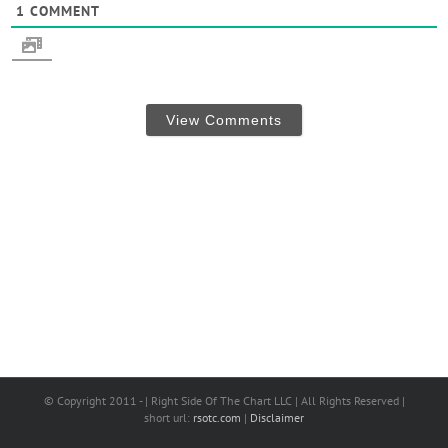
1
COMMENT
View Comments
© Copyright 2011 - | Right Side Of The Chart LLC | All Rights Reserved |
short url:
rsotc.com
|
Disclaimer