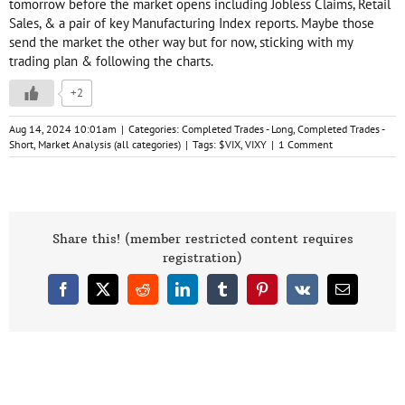
tomorrow before the market opens including Jobless Claims, Retail
Sales, & a pair of key Manufacturing Index reports. Maybe those
send the market the other way but for now, sticking with my
trading plan & following the charts.
+2
Aug 14, 2024 10:01am
|
Categories:
Completed Trades - Long
,
Completed Trades -
Short
,
Market Analysis (all categories)
|
Tags:
$VIX
,
VIXY
|
1 Comment
Share this! (member restricted content requires
registration)
Facebook
X
Reddit
LinkedIn
Tumblr
Pinterest
Vk
Email