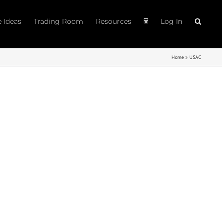
e Ideas
Trading Room
Resources
Log In
Home
»
USAC