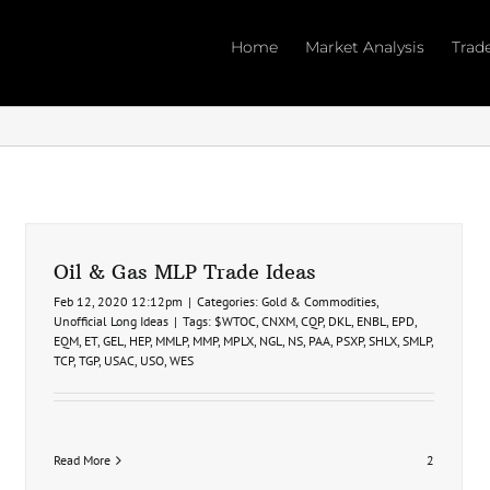
Home
Market Analysis
Trad
Oil & Gas MLP Trade Ideas
Feb 12, 2020 12:12pm
|
Categories:
Gold & Commodities
,
Unofficial Long Ideas
|
Tags:
$WTOC
,
CNXM
,
CQP
,
DKL
,
ENBL
,
EPD
,
EQM
,
ET
,
GEL
,
HEP
,
MMLP
,
MMP
,
MPLX
,
NGL
,
NS
,
PAA
,
PSXP
,
SHLX
,
SMLP
,
TCP
,
TGP
,
USAC
,
USO
,
WES
Read More
2