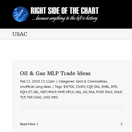
Skip
to
content
USAC
Oil & Gas MLP Trade Ideas
Feb 12, 2020 12:12pm
|
Categories:
Gold & Commodities
,
Unofficial Long Ideas
|
Tags:
$WTOC
,
CNXM
,
CQP
,
DKL
,
ENBL
,
EPD
,
EQM
,
ET
,
GEL
,
HEP
,
MMLP
,
MMP
,
MPLX
,
NGL
,
NS
,
PAA
,
PSXP
,
SHLX
,
SMLP
,
TCP
,
TGP
,
USAC
,
USO
,
WES
Read More
2