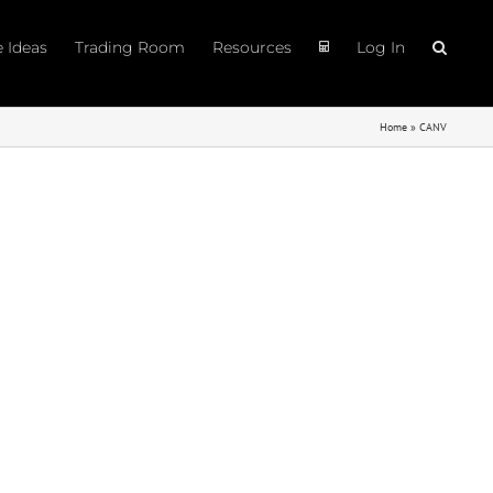
e Ideas
Trading Room
Resources
Log In
Home
»
CANV