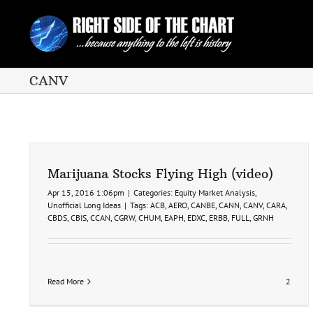
Skip
to
content
CANV
Marijuana Stocks Flying High (video)
Apr 15, 2016 1:06pm
|
Categories:
Equity Market Analysis
,
Unofficial Long Ideas
|
Tags:
ACB
,
AERO
,
CANBE
,
CANN
,
CANV
,
CARA
,
CBDS
,
CBIS
,
CCAN
,
CGRW
,
CHUM
,
EAPH
,
EDXC
,
ERBB
,
FULL
,
GRNH
Read More
2