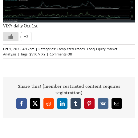
VIXY daily Oct 1st
+2
Oct 1, 2025 4:17pm
|
Categories:
Completed Trades - Long
,
Equity Market
on
Analysis
|
Tags:
$VIX
,
VIXY
|
Comments Off
/VIX
&
VIXY
Swing
Trade
Ideas
Share this! (member restricted content requires
10-
registration)
1-
25
Facebook
X
Reddit
LinkedIn
Tumblr
Pinterest
Vk
Email