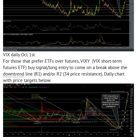
VIX daily Oct 1st
For those that prefer ETFs over futures, VIXY (VIX short-term
futures ETF) buy signal/long entry to come on a break above the
downtrend
line (R1) and/or R2 (34 price resistance). Daily chart
with price targets below.