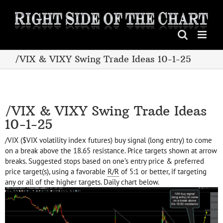
Skip
to
content
/VIX & VIXY Swing Trade Ideas 10-1-25
/VIX & VIXY Swing Trade Ideas
10-1-25
/VIX ($VIX volatility index futures) buy signal (long entry) to come
on a break above the 18.65 resistance. Price targets shown at arrow
breaks. Suggested stops based on one’s entry price & preferred
price target(s), using a favorable
R/R
of 5:1 or better, if targeting
any or all of the higher targets. Daily chart below.