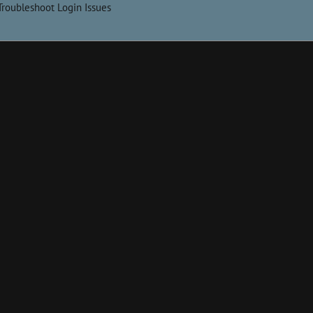
Troubleshoot Login Issues