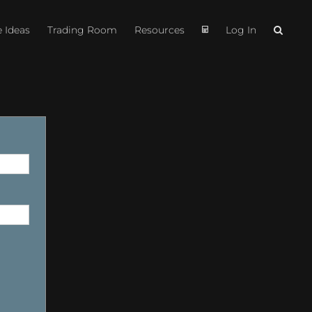
e Ideas
Trading Room
Resources
Log In