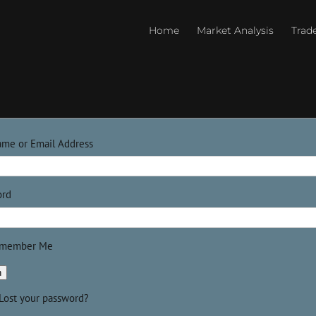
Home
Market Analysis
Trad
ame or Email Address
ord
member Me
n
Lost your password?