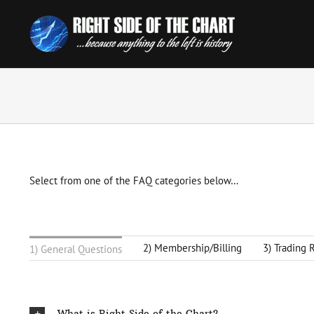
Skip
to
content
Select from one of the FAQ categories below…
2) Membership/Billing
3) Trading 
1) General Questions
What is Right Side of the Chart?