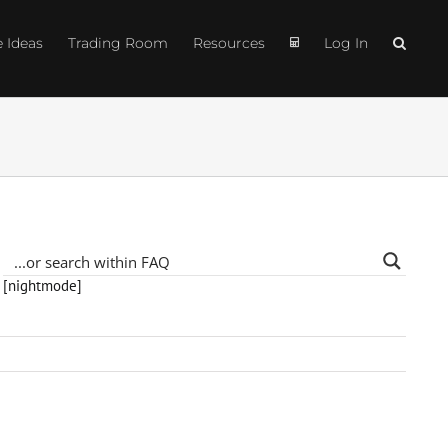
e Ideas
Trading Room
Resources
Log In
[nightmode]