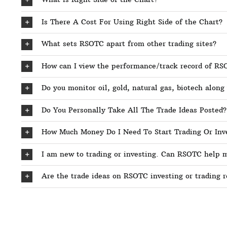
Is There A Cost For Using Right Side of the Chart?
What sets RSOTC apart from other trading sites?
How can I view the performance/track record of R
Do you monitor oil, gold, natural gas, biotech along
Do You Personally Take All The Trade Ideas Posted?
How Much Money Do I Need To Start Trading Or Inv
I am new to trading or investing. Can RSOTC help 
Are the trade ideas on RSOTC investing or trading