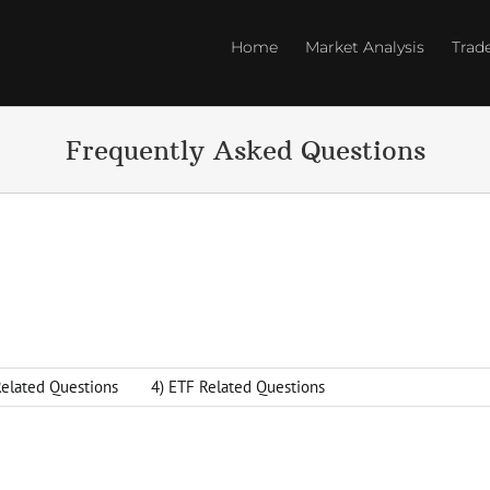
Home
Market Analysis
Trad
Frequently Asked Questions
Related Questions
4) ETF Related Questions