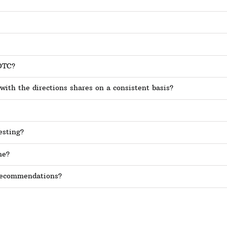
SOTC?
 with the directions shares on a consistent basis?
esting?
me?
 recommendations?