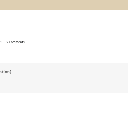
WS
|
3 Comments
ation)