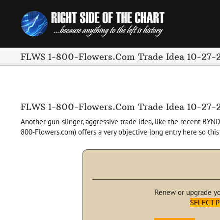
Skip
to
content
FLWS 1-800-Flowers.Com Trade Idea 10-27-
FLWS 1-800-Flowers.Com Trade Idea 10-27-
Another gun-slinger, aggressive trade idea, like the recent BYND
800-Flowers.com) offers a very objective long entry here so this
Renew or upgrade y
SELECT 