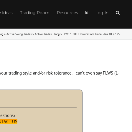
e Ideas
Trading Room
Resources
Log In
log
»
Active Swing Trades
»
Active Trades - Long
»
FLWS 1-800-Flowers.Com Trade Idea 10-27-25
ur trading style and/or risk tolerance. I can’t even say FLWS (1-
estions?
NTACT US