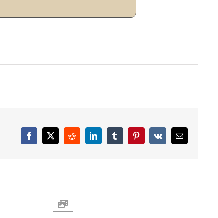
Facebook
X
Reddit
LinkedIn
Tumblr
Pinterest
Vk
Email