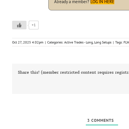
Already a member?
LOG IN HERE
+1
Oct 27, 2025 4:02pm
|
Categories:
Active Trades - Long
,
Long Setups
|
Tags:
FL
Share this! (member restricted content requires registr
3
COMMENTS