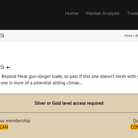
Home
Market Analysis
Trad
25
Home
»
B
25
 Beyond Meat gun-slinger trade, so pass if this one doesn’t mesh with yo
 one is more of a potential selling climax…
Silver or Gold level access required
our membership
Qu
PLAN
CO