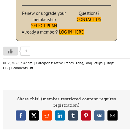
Renew or upgrade your
Questions?
membership
CONTACT US
SELECT PLAN
Already a member?
LOG IN HERE
+1
Jul 2, 2026 3:43pm
|
Categories:
Active Trades - Long
,
Long Setups
|
Tags:
on
FIS
|
Comments Off
FIS
Fidelity
Nat’l
Next
Buy
Signal
Share this! (member restricted content requires
Triggered
registration)
7-
2-
Facebook
X
Reddit
LinkedIn
Tumblr
Pinterest
Vk
Email
26