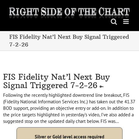
Skip
to
content
FIS Fidelity Nat’l Next Buy Signal Triggered
7-2-26
FIS Fidelity Nat’l Next Buy
Signal Triggered 7-2-26
Following the recently highlighted downtrend line breakout, FIS
(Fidelity National Information Services Inc.) has taken out the 41.37
BOD support, providing an objective entry or add-on. In addition to
the price targets highlighted in yesterday’s video, I’ve also added a
suggested stop on the updated daily chart below. FIS was…
Silver or Gold level access required