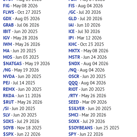
FIG
- May 08 2026
FIS
- Aug 04 2026
FLWS
- Oct 27 2025
/GC
- Jul 20 2026
GDX
- Aug 05 2026
GLD
- Jul 20 2026
GRAB
- Jul 06 2026
IAI
- Jun 10 2026
IBIT
- Jun 20 2025
ICE
- Jul 30 2026
IGV
- May 28 2026
IPI
- Mar 12 2026
IWM
- May 26 2026
KHC
- Oct 23 2025
MA
- Jun 20 2025
MKTX
- May 08 2026
MOS
- Jun 03 2025
MSTR
- Jun 24 2026
$NATGAS
- May 19 2026
$NDX
- Aug 04 2026
/NG
- May 19 2026
/NQ
- Aug 04 2026
NVDA
- Jun 20 2025
OSCR
- Jun 20 2025
PEJ
- Jul 14 2025
QQQ
- Aug 04 2026
REMX
- Jun 20 2025
RIOT
- Jun 20 2025
RKDA
- Jun 11 2026
/RTY
- May 26 2026
$RUT
- May 26 2026
SEED
- Mar 09 2026
/SI
- Jun 20 2025
$SILVER
- Jun 20 2025
SLV
- Jun 20 2025
SMCI
- Mar 20 2026
SOXS
- Jul 29 2026
SOXX
- Jul 29 2026
SOYB
- Nov 18 2025
$SOYBEANS
- Jun 25 2025
$SPX
- Jun 22 2026
SPY
- Jun 22 2026