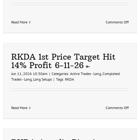
on
Read More
Comments Off
RKDA
2nd
Price
Target
Hit
32%
RKDA 1st Price Target Hit
Profit
14% Profit 6-11-26
6-
11-
Jun 11, 2026 10:30am
|
Categories:
Active Trades - Long
,
Completed
26
Trades - Long
,
Long Setups
|
Tags:
RKDA
on
Read More
Comments Off
RKDA
1st
Price
Target
Hit
14%