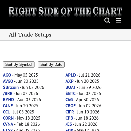
Skip
to
content
All Trade Setups
Sort By Symbol
Sort By Date
AGO
- May 05 2025
APLD
- Jul 21 2026
AVGO
- Jun 20 2025
AXP
- Jun 20 2025
$Bitcoin
- Jun 02 2026
BOAT
- Jun 29 2026
/BRR
- Jun 02 2026
$BTC
- Jun 02 2026
BYND
- Aug 03 2026
CAG
- Apr 30 2026
CANE
- Jun 20 2025
CBOE
- Jun 02 2026
CCL
- Jul 08 2025
CIFR
- Jun 10 2026
CORN
- Nov 18 2025
CPB
- Jun 18 2026
CVNA
- Feb 18 2026
/ES
- Jun 22 2026
ETSY
- Aug 05 2026
FDX
- May 04 2026