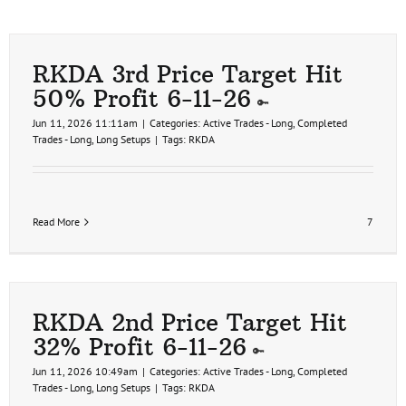
RKDA 3rd Price Target Hit
50% Profit 6-11-26
Jun 11, 2026 11:11am
|
Categories:
Active Trades - Long
,
Completed
Trades - Long
,
Long Setups
|
Tags:
RKDA
Read More
7
RKDA 2nd Price Target Hit
32% Profit 6-11-26
Jun 11, 2026 10:49am
|
Categories:
Active Trades - Long
,
Completed
Trades - Long
,
Long Setups
|
Tags:
RKDA