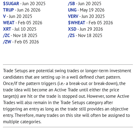
$SUGAR
- Jun 20 2025
/SB
- Jun 20 2025
TRUP
- Jun 26 2026
UNG
- May 19 2026
V
- Jun 20 2025
VERV
- Jun 20 2025
WEAT
- Feb 05 2026
$WHEAT
- Feb 05 2026
XRT
- Jul 10 2025
XSD
- Jun 29 2026
/ZC
- Nov 18 2025
/ZS
- Nov 18 2025
/ZW
- Feb 05 2026
Trade Setups are potential swing trades or longer-term investment
candidates that are setting up in a well defined chart pattern.
Once/if the pattern triggers (i.e.- a break-out or break-down), the
trade idea will become an Active Trade until either the price
target(s) are hit or the trade is stopped out. However, some Active
Trades will also remain in the Trade Setups category after
triggering an entry as long as the trade still provides an objective
entry. Therefore, many trades on this site will often be assigned to
multiple categories.