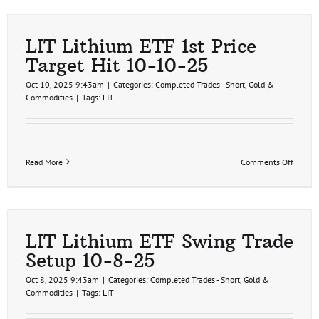
ETF
Trade
Update
11-
LIT Lithium ETF 1st Price
13-
Target Hit 10-10-25
25
Oct 10, 2025 9:43am
|
Categories:
Completed Trades - Short
,
Gold &
Commodities
|
Tags:
LIT
on
Read More
Comments Off
LIT
Lithiu
ETF
1st
Price
Target
LIT Lithium ETF Swing Trade
Hit
Setup 10-8-25
10-
10-
Oct 8, 2025 9:43am
|
Categories:
Completed Trades - Short
,
Gold &
25
Commodities
|
Tags:
LIT