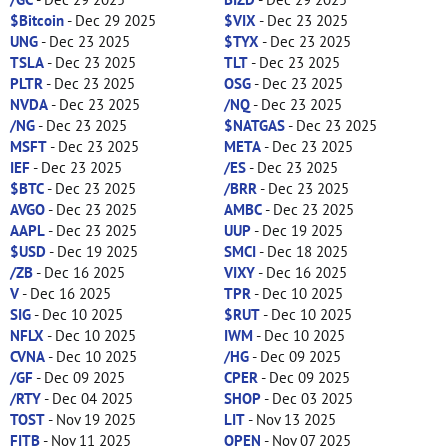
$Bitcoin
- Dec 29 2025
$VIX
- Dec 23 2025
UNG
- Dec 23 2025
$TYX
- Dec 23 2025
TSLA
- Dec 23 2025
TLT
- Dec 23 2025
PLTR
- Dec 23 2025
OSG
- Dec 23 2025
NVDA
- Dec 23 2025
/NQ
- Dec 23 2025
/NG
- Dec 23 2025
$NATGAS
- Dec 23 2025
MSFT
- Dec 23 2025
META
- Dec 23 2025
IEF
- Dec 23 2025
/ES
- Dec 23 2025
$BTC
- Dec 23 2025
/BRR
- Dec 23 2025
AVGO
- Dec 23 2025
AMBC
- Dec 23 2025
AAPL
- Dec 23 2025
UUP
- Dec 19 2025
$USD
- Dec 19 2025
SMCI
- Dec 18 2025
/ZB
- Dec 16 2025
VIXY
- Dec 16 2025
V
- Dec 16 2025
TPR
- Dec 10 2025
SIG
- Dec 10 2025
$RUT
- Dec 10 2025
NFLX
- Dec 10 2025
IWM
- Dec 10 2025
CVNA
- Dec 10 2025
/HG
- Dec 09 2025
/GF
- Dec 09 2025
CPER
- Dec 09 2025
/RTY
- Dec 04 2025
SHOP
- Dec 03 2025
TOST
- Nov 19 2025
LIT
- Nov 13 2025
FITB
- Nov 11 2025
OPEN
- Nov 07 2025