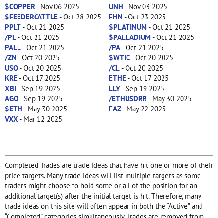
$COPPER
- Nov 06 2025
UNH
- Nov 03 2025
$FEEDERCATTLE
- Oct 28 2025
FHN
- Oct 23 2025
PPLT
- Oct 21 2025
$PLATINUM
- Oct 21 2025
/PL
- Oct 21 2025
$PALLADIUM
- Oct 21 2025
PALL
- Oct 21 2025
/PA
- Oct 21 2025
/ZN
- Oct 20 2025
$WTIC
- Oct 20 2025
USO
- Oct 20 2025
/CL
- Oct 20 2025
KRE
- Oct 17 2025
ETHE
- Oct 17 2025
XBI
- Sep 19 2025
LLY
- Sep 19 2025
AGO
- Sep 19 2025
/ETHUSDRR
- May 30 2025
$ETH
- May 30 2025
FAZ
- May 22 2025
VXX
- Mar 12 2025
Completed Trades are trade ideas that have hit one or more of their
price targets. Many trade ideas will list multiple targets as some
traders might choose to hold some or all of the position for an
additional target(s) after the initial target is hit. Therefore, many
trade ideas on this site will often appear in both the “Active” and
“Completed” categories simultaneously. Trades are removed from