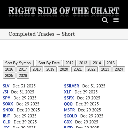
Skip
to
content
Completed Trades – Short
Sort By Symbol
Sort By Date
2012
2013
2014
2015
2016
2017
2018
2019
2020
2021
2022
2023
2024
2025
2026
SLV
- Dec 31 2025
$SILVER
- Dec 31 2025
/SI
- Dec 31 2025
XLF
- Dec 29 2025
SPY
- Dec 29 2025
$SPX
- Dec 29 2025
SOXX
- Dec 29 2025
QQQ
- Dec 29 2025
$NDX
- Dec 29 2025
MSTR
- Dec 29 2025
IBIT
- Dec 29 2025
$GOLD
- Dec 29 2025
GLD
- Dec 29 2025
GDX
- Dec 29 2025
/GC
- Dec 29 2025
BIZD
- Dec 29 2025