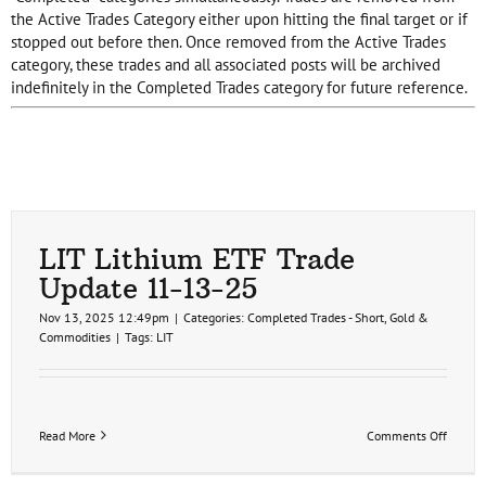
the Active Trades Category either upon hitting the final target or if
stopped out before then. Once removed from the Active Trades
category, these trades and all associated posts will be archived
indefinitely in the Completed Trades category for future reference.
LIT Lithium ETF Trade
Update 11-13-25
Nov 13, 2025 12:49pm
|
Categories:
Completed Trades - Short
,
Gold &
Commodities
|
Tags:
LIT
on
Read More
Comments Off
LIT
Lithiu