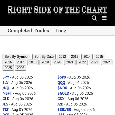
Skip
to
content
Completed Trades – Long
Sort By Symbol
Sort By Date
2012
2013
2014
2015
2016
2017
2018
2019
2020
2021
2022
2023
2024
2025
2026
SPY
- Aug 06 2026
$SPX
- Aug 06 2026
SLV
- Aug 06 2026
QQQ
- Aug 06 2026
/NQ
- Aug 06 2026
$NDX
- Aug 06 2026
MSFT
- Aug 06 2026
$GOLD
- Aug 06 2026
GLD
- Aug 06 2026
GDX
- Aug 06 2026
/ES
- Aug 06 2026
/ZB
- Aug 05 2026
TLT
- Aug 05 2026
$SILVER
- Aug 05 2026
PGR
- Aug 05 2026
IBM
- Aug 05 2026