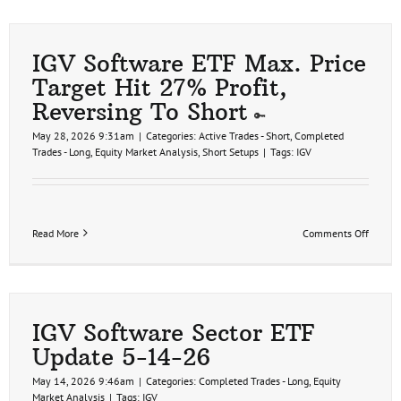
IGV Software ETF Max. Price
Target Hit 27% Profit,
Reversing To Short
May 28, 2026 9:31am
|
Categories:
Active Trades - Short
,
Completed
Trades - Long
,
Equity Market Analysis
,
Short Setups
|
Tags:
IGV
on
Read More
Comments Off
IGV
Softwa
ETF
Max.
Price
Target
IGV Software Sector ETF
Hit
Update 5-14-26
27%
Profit,
May 14, 2026 9:46am
|
Categories:
Completed Trades - Long
,
Equity
Revers
Market Analysis
|
Tags:
IGV
To