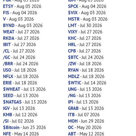
ETSY
- Aug 05 2026
SPCX
- Aug 04 2026
FIS
- Aug 04 2026
$VIX
- Aug 03 2026
V
- Aug 03 2026
MSTR
- Aug 03 2026
BYND
- Aug 03 2026
LMT
- Jul 30 2026
WEAT
- Jul 27 2026
VIXY
- Jul 27 2026
RKDA
- Jul 27 2026
KHC
- Jul 27 2026
IBIT
- Jul 27 2026
HRL
- Jul 27 2026
/CL
- Jul 27 2026
CPB
- Jul 27 2026
/GC
- Jul 24 2026
$BTC
- Jul 24 2026
/BRR
- Jul 24 2026
/ZW
- Jul 18 2026
USO
- Jul 18 2026
RYAN
- Jul 18 2026
NFLX
- Jul 18 2026
MDLZ
- Jul 18 2026
ERIE
- Jul 18 2026
$WTIC
- Jul 14 2026
$WHEAT
- Jul 13 2026
UNG
- Jul 13 2026
SEED
- Jul 13 2026
/NG
- Jul 13 2026
$NATGAS
- Jul 13 2026
IPI
- Jul 13 2026
IGV
- Jul 13 2026
GRAB
- Jul 13 2026
KMB
- Jul 12 2026
ITB
- Jul 07 2026
/SI
- Jul 02 2026
MOH
- Jun 29 2026
$Bitcoin
- Jun 25 2026
OC
- May 20 2026
NFE
- May 14 2026
ABT
- May 12 2026