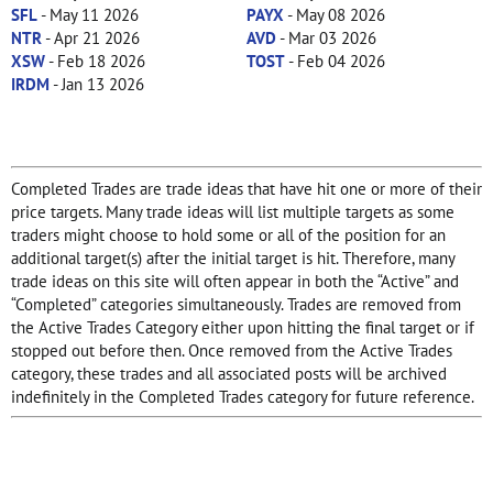
SFL
- May 11 2026
PAYX
- May 08 2026
NTR
- Apr 21 2026
AVD
- Mar 03 2026
XSW
- Feb 18 2026
TOST
- Feb 04 2026
IRDM
- Jan 13 2026
Completed Trades are trade ideas that have hit one or more of their
price targets. Many trade ideas will list multiple targets as some
traders might choose to hold some or all of the position for an
additional target(s) after the initial target is hit. Therefore, many
trade ideas on this site will often appear in both the “Active” and
“Completed” categories simultaneously. Trades are removed from
the Active Trades Category either upon hitting the final target or if
stopped out before then. Once removed from the Active Trades
category, these trades and all associated posts will be archived
indefinitely in the Completed Trades category for future reference.