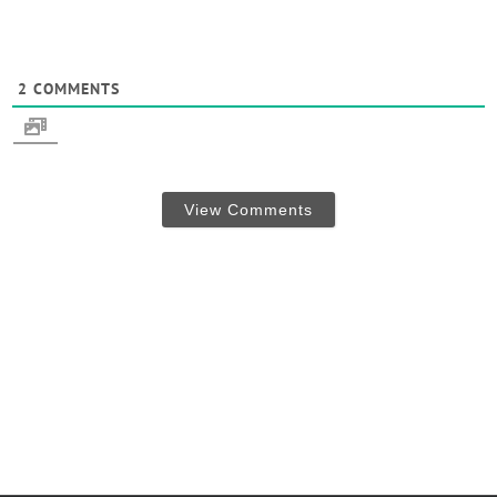
2
COMMENTS
View Comments