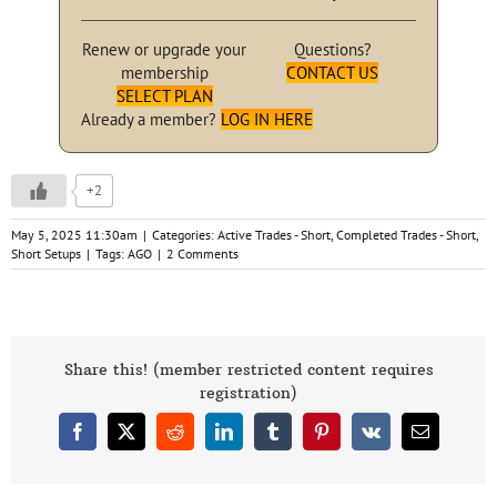
Renew or upgrade your
Questions?
membership
CONTACT US
SELECT PLAN
Already a member?
LOG IN HERE
+2
May 5, 2025 11:30am
|
Categories:
Active Trades - Short
,
Completed Trades - Short
,
Short Setups
|
Tags:
AGO
|
2 Comments
Share this! (member restricted content requires
registration)
Facebook
X
Reddit
LinkedIn
Tumblr
Pinterest
Vk
Email