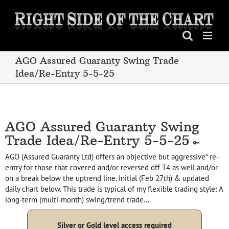
Skip
to
content
AGO Assured Guaranty Swing Trade
Idea/Re-Entry 5-5-25
AGO Assured Guaranty Swing
Trade Idea/Re-Entry 5-5-25
AGO (Assured Guaranty Ltd) offers an objective but aggressive* re-
entry for those that covered and/or reversed off T4 as well and/or
on a break below the uptrend line. Initial (Feb 27th) & updated
daily chart below. This trade is typical of my flexible trading style: A
long-term (multi-month) swing/trend trade…
Silver or Gold level access required