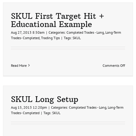
Remov
SKUL First Target Hit +
Educational Example
Aug 27, 2013 8:50am
|
Categories:
Completed Trades - Long
,
Long-Term
Trades- Completed
,
Trading Tips
|
Tags:
SKUL
on
Read More
Comments Off
SKUL
First
Target
Hit
+
Educat
SKUL Long Setup
Examp
Aug 15, 2013 12:20pm
|
Categories:
Completed Trades - Long
,
Long-Term
Trades- Completed
|
Tags:
SKUL