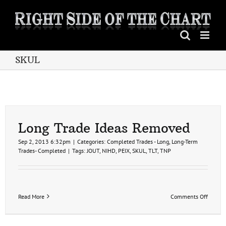
Skip
to
content
SKUL
Long Trade Ideas Removed
Sep 2, 2013 6:32pm
|
Categories:
Completed Trades - Long
,
Long-Term
Trades- Completed
|
Tags:
JOUT
,
NIHD
,
PEIX
,
SKUL
,
TLT
,
TNP
on
Read More
Comments Off
Long
Trade
Ideas