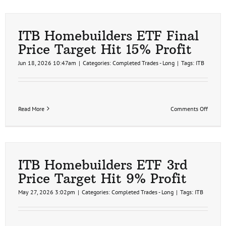
ITB Homebuilders ETF Final
Price Target Hit 15% Profit
Jun 18, 2026 10:47am
|
Categories:
Completed Trades - Long
|
Tags:
ITB
on
Read More
Comments Off
ITB
Homebu
ETF
Final
Price
Target
ITB Homebuilders ETF 3rd
Hit
Price Target Hit 9% Profit
15%
Profit
May 27, 2026 3:02pm
|
Categories:
Completed Trades - Long
|
Tags:
ITB