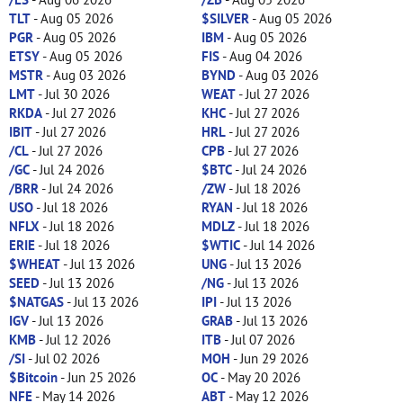
TLT
- Aug 05 2026
$SILVER
- Aug 05 2026
PGR
- Aug 05 2026
IBM
- Aug 05 2026
ETSY
- Aug 05 2026
FIS
- Aug 04 2026
MSTR
- Aug 03 2026
BYND
- Aug 03 2026
LMT
- Jul 30 2026
WEAT
- Jul 27 2026
RKDA
- Jul 27 2026
KHC
- Jul 27 2026
IBIT
- Jul 27 2026
HRL
- Jul 27 2026
/CL
- Jul 27 2026
CPB
- Jul 27 2026
/GC
- Jul 24 2026
$BTC
- Jul 24 2026
/BRR
- Jul 24 2026
/ZW
- Jul 18 2026
USO
- Jul 18 2026
RYAN
- Jul 18 2026
NFLX
- Jul 18 2026
MDLZ
- Jul 18 2026
ERIE
- Jul 18 2026
$WTIC
- Jul 14 2026
$WHEAT
- Jul 13 2026
UNG
- Jul 13 2026
SEED
- Jul 13 2026
/NG
- Jul 13 2026
$NATGAS
- Jul 13 2026
IPI
- Jul 13 2026
IGV
- Jul 13 2026
GRAB
- Jul 13 2026
KMB
- Jul 12 2026
ITB
- Jul 07 2026
/SI
- Jul 02 2026
MOH
- Jun 29 2026
$Bitcoin
- Jun 25 2026
OC
- May 20 2026
NFE
- May 14 2026
ABT
- May 12 2026