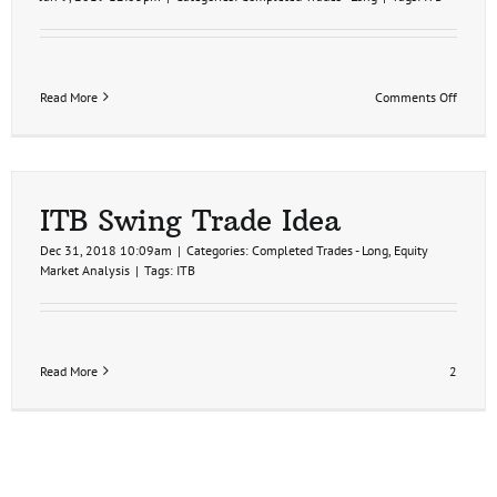
on
Read More
Comments Off
ITB
Price
Target
Hit
for
9%
ITB Swing Trade Idea
Profit
Dec 31, 2018 10:09am
|
Categories:
Completed Trades - Long
,
Equity
Market Analysis
|
Tags:
ITB
Read More
2