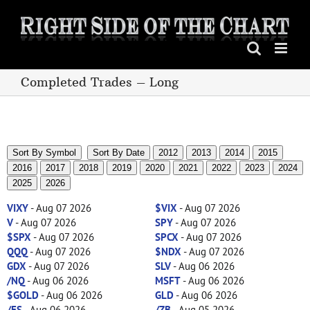
Skip
to
content
Completed Trades – Long
Sort By Symbol
Sort By Date
2012
2013
2014
2015
2016
2017
2018
2019
2020
2021
2022
2023
2024
2025
2026
VIXY
- Aug 07 2026
$VIX
- Aug 07 2026
V
- Aug 07 2026
SPY
- Aug 07 2026
$SPX
- Aug 07 2026
SPCX
- Aug 07 2026
QQQ
- Aug 07 2026
$NDX
- Aug 07 2026
GDX
- Aug 07 2026
SLV
- Aug 06 2026
/NQ
- Aug 06 2026
MSFT
- Aug 06 2026
$GOLD
- Aug 06 2026
GLD
- Aug 06 2026
/ES
- Aug 06 2026
/ZB
- Aug 05 2026