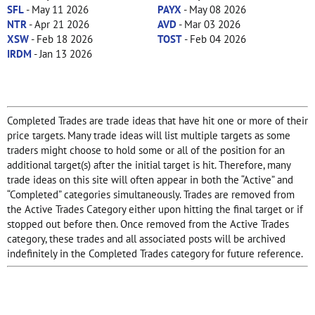
SFL
- May 11 2026
PAYX
- May 08 2026
NTR
- Apr 21 2026
AVD
- Mar 03 2026
XSW
- Feb 18 2026
TOST
- Feb 04 2026
IRDM
- Jan 13 2026
Completed Trades are trade ideas that have hit one or more of their
price targets. Many trade ideas will list multiple targets as some
traders might choose to hold some or all of the position for an
additional target(s) after the initial target is hit. Therefore, many
trade ideas on this site will often appear in both the “Active” and
“Completed” categories simultaneously. Trades are removed from
the Active Trades Category either upon hitting the final target or if
stopped out before then. Once removed from the Active Trades
category, these trades and all associated posts will be archived
indefinitely in the Completed Trades category for future reference.