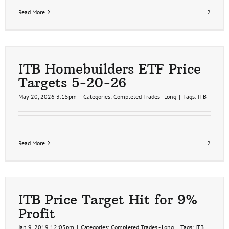
Read More
2
ITB Homebuilders ETF Price
Targets 5-20-26
May 20, 2026 3:15pm
|
Categories:
Completed Trades - Long
|
Tags:
ITB
Read More
2
ITB Price Target Hit for 9%
Profit
Jan 9, 2019 12:03pm
|
Categories:
Completed Trades - Long
|
Tags:
ITB